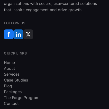
organizations with secure, user-centered solutions
that inspire engagement and drive growth.
FOLLOW US
QUICK LINKS
Home
About
Services
Case Studies
Blog
Packages
The Forge Program
Contact