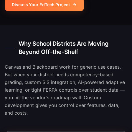
Discuss Your EdTech Project
Why School Districts Are Moving
Beyond Off-the-Shelf
Canvas and Blackboard work for generic use cases.
But when your district needs competency-based
grading, custom SIS integration, AI-powered adaptive
learning, or tight FERPA controls over student data —
you hit the vendor's roadmap wall. Custom
development gives you control over features, data,
and costs.