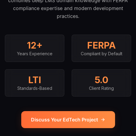
combines deep LMS domain knowledge with FERPA
compliance expertise and modern development
practices.
12+
FERPA
Years Experience
Compliant by Default
LTI
5.0
Standards-Based
Client Rating
Discuss Your EdTech Project