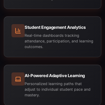
Student Engagement Analytics
Real-time dashboards tracking
attendance, participation, and learning
outcomes.
AI-Powered Adaptive Learning
Personalized learning paths that
adjust to individual student pace and
mastery.