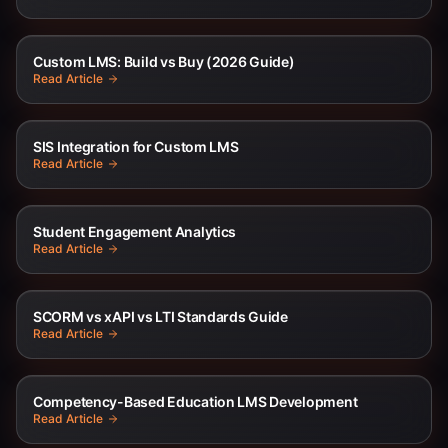
Custom LMS: Build vs Buy (2026 Guide)
Read Article
SIS Integration for Custom LMS
Read Article
Student Engagement Analytics
Read Article
SCORM vs xAPI vs LTI Standards Guide
Read Article
Competency-Based Education LMS Development
Read Article