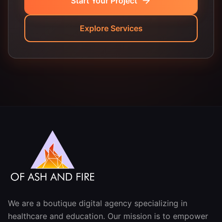
Start Your Project
Explore Services
We are a boutique digital agency specializing in
healthcare and education. Our mission is to empower