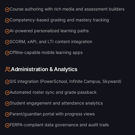
Course authoring with rich media and assessment builders
Competency-based grading and mastery tracking
AI-powered personalized learning paths
SCORM, xAPI, and LTI content integration
Offline-capable mobile learning apps
Administration & Analytics
SIS integration (PowerSchool, Infinite Campus, Skyward)
Automated roster sync and grade passback
Student engagement and attendance analytics
Parent/guardian portal with progress views
FERPA-compliant data governance and audit trails