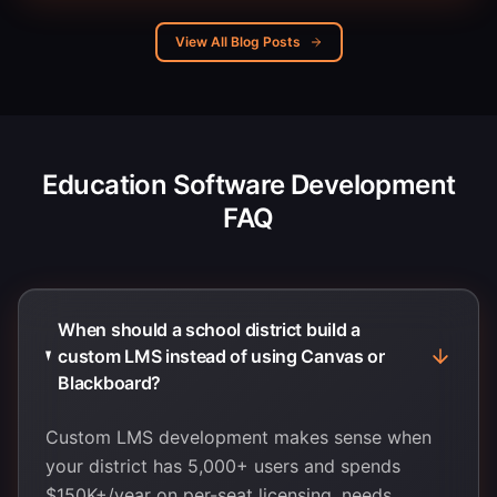
View All Blog Posts
Education Software Development
FAQ
When should a school district build a
custom LMS instead of using Canvas or
Blackboard?
Custom LMS development makes sense when
your district has 5,000+ users and spends
$150K+/year on per-seat licensing, needs