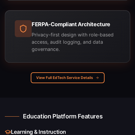
FERPA-Compliant Architecture
Privacy-first design with role-based
access, audit logging, and data
governance.
View Full EdTech Service Details
Education Platform Features
Learning & Instruction