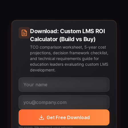
Download: Custom LMS ROI
Calculator (Build vs Buy)
TCO comparison worksheet, 5-year cost
projections, decision framework checklist,
and technical requirements guide for
education leaders evaluating custom LMS
development.
Get Free Download
No spam. We respect your privacy.