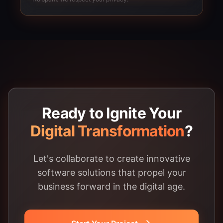
Ready to Ignite Your
Digital Transformation
?
Let's collaborate to create innovative
software solutions that propel your
business forward in the digital age.