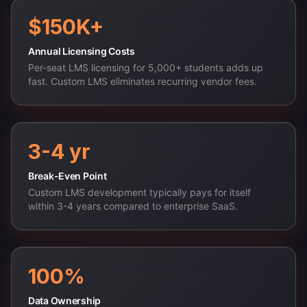
$150K+
Annual Licensing Costs
Per-seat LMS licensing for 5,000+ students adds up
fast. Custom LMS eliminates recurring vendor fees.
3-4 yr
Break-Even Point
Custom LMS development typically pays for itself
within 3-4 years compared to enterprise SaaS.
100%
Data Ownership