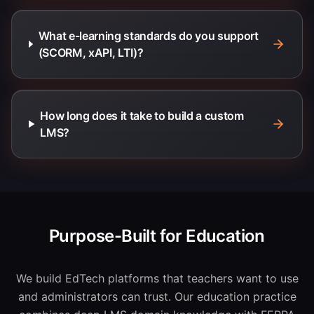
What e-learning standards do you support
(SCORM, xAPI, LTI)?
How long does it take to build a custom
LMS?
Purpose-Built for Education
We build EdTech platforms that teachers want to use
and administrators can trust. Our education practice