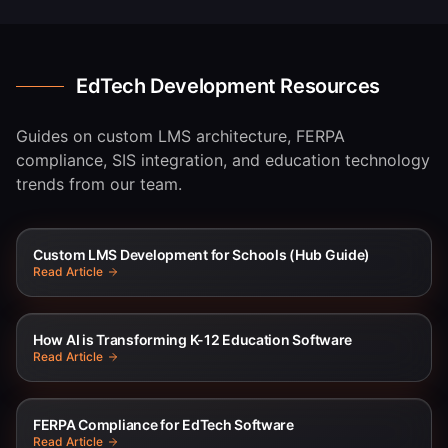
EdTech Development Resources
Guides on custom LMS architecture, FERPA
compliance, SIS integration, and education technology
trends from our team.
Custom LMS Development for Schools (Hub Guide)
Read Article
How AI is Transforming K-12 Education Software
Read Article
FERPA Compliance for EdTech Software
Read Article