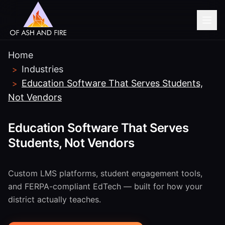
Home
Industries
>
Education Software That Serves Students,
>
Not Vendors
Education Software That Serves
Students, Not Vendors
Custom LMS platforms, student engagement tools,
and FERPA-compliant EdTech — built for how your
district actually teaches.