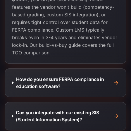
features the vendor won't build (competency-
based grading, custom SIS integration), or
requires tight control over student data for
FERPA compliance. Custom LMS typically
breaks even in 3-4 years and eliminates vendor
lock-in. Our build-vs-buy guide covers the full
TCO comparison.
How do you ensure FERPA compliance in
education software?
Can you integrate with our existing SIS
(Student Information System)?