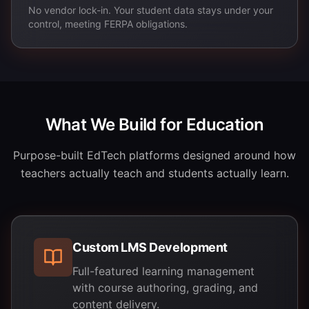
No vendor lock-in. Your student data stays under your
control, meeting FERPA obligations.
What We Build for Education
Purpose-built EdTech platforms designed around how
teachers actually teach and students actually learn.
Custom LMS Development
Full-featured learning management
with course authoring, grading, and
content delivery.