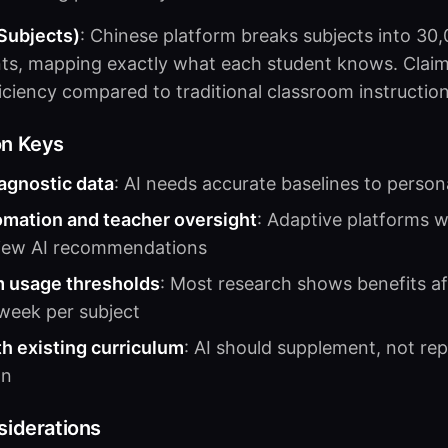
 Subjects)
: Chinese platform breaks subjects into 30
ts, mapping exactly what each student knows. Claim
ficiency compared to traditional classroom instruction
on Keys
iagnostic data
: AI needs accurate baselines to persona
omation and teacher oversight
: Adaptive platforms 
view AI recommendations
 usage thresholds
: Most research shows benefits a
week per subject
th existing curriculum
: AI should supplement, not rep
on
siderations