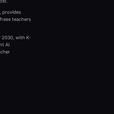
ost.
, provides
 frees teachers
y 2030, with K-
nt AI
acher