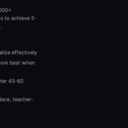
,000+
s to achieve 5-
.
lize effectively
work best when
fter 45-60
lace, teacher-