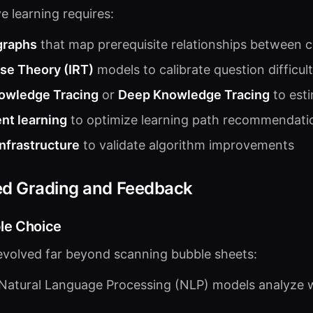
e learning requires:
graphs
that map prerequisite relationships between 
se Theory (IRT)
models to calibrate question difficul
owledge Tracing
or
Deep Knowledge Tracing
to est
nt learning
to optimize learning path recommendati
infrastructure
to validate algorithm improvements
ed Grading and Feedback
le Choice
evolved far beyond scanning bubble sheets:
 Natural Language Processing (NLP) models analyze wr