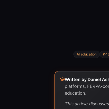
AI education
K-1
Written by
Daniel As
platforms, FERPA-com
education.
This article discuss