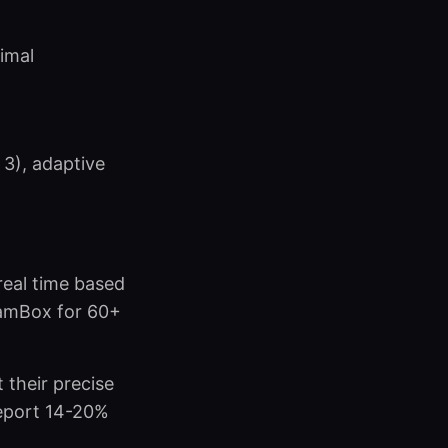
imal
 3), adaptive
real time based
eamBox for 60+
 their precise
 report 14-20%