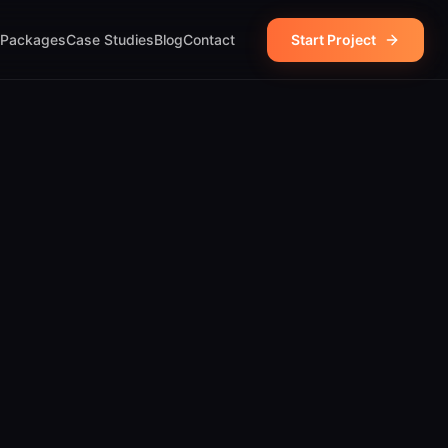
Packages
Case Studies
Blog
Contact
Start Project