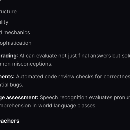
y
ructure
lity
d mechanics
ophistication
rading
: AI can evaluate not just final answers but sol
mmon misconceptions.
ments
: Automated code review checks for correctness
tial bugs.
ge assessment
: Speech recognition evaluates pronun
mprehension in world language classes.
eachers