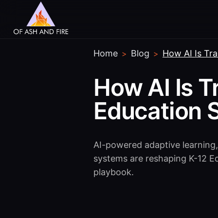
Home
Blog
How AI Is Tr
>
>
How AI Is T
Education 
AI-powered adaptive learning,
systems are reshaping K-12 E
playbook.