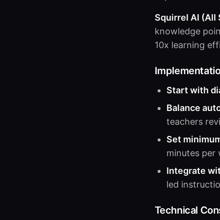
Squirrel AI (All
knowledge poin
10x learning ef
Implementati
Start with d
Balance aut
teachers re
Set minimum
minutes per 
Integrate wi
led instructi
Technical Con