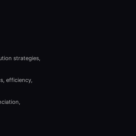
ution strategies,
, efficiency,
ciation,