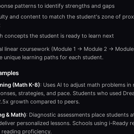
onse patterns to identify strengths and gaps
ulty and content to match the student's zone of prox
t
 concepts the student is ready to learn next
nal linear coursework (Module 1 → Module 2 → Module
e unique learning paths for each student.
xamples
ing (Math K-8)
: Uses AI to adjust math problems in 
ponses, strategies, and pace. Students who used Dr
.5x growth compared to peers.
ng & Math)
: Diagnostic assessments place students at
n deliver personalized lessons. Schools using i-Ready
reading proficiency.