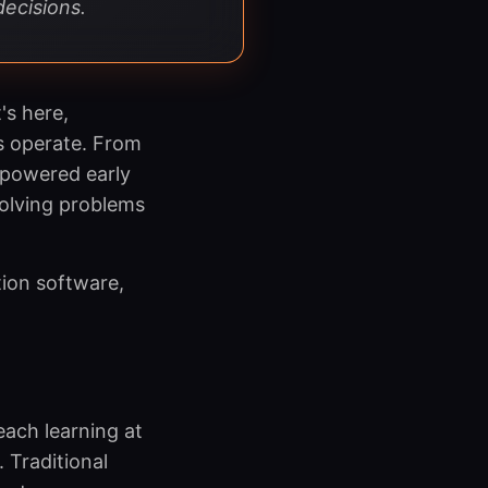
decisions.
's here,
s operate. From
-powered early
solving problems
tion software,
each learning at
. Traditional