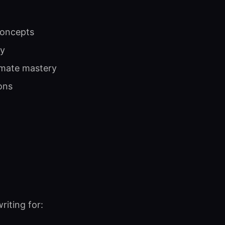
concepts
ty
imate mastery
ons
iting for: