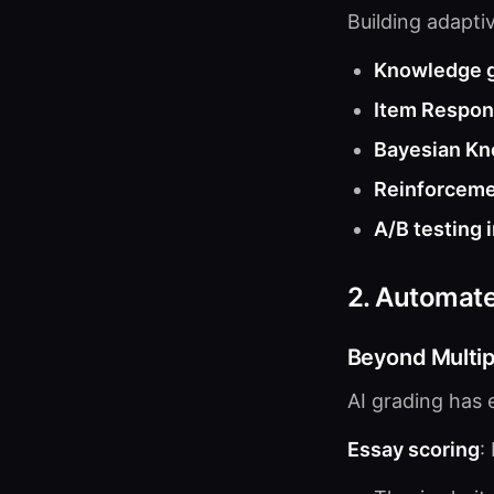
Building adaptiv
Knowledge 
Item Respon
Bayesian Kn
Reinforceme
A/B testing 
2. Automat
Beyond Multip
AI grading has 
Essay scoring
: