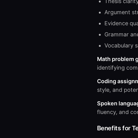
Thesis clarit
Argument st
Evidence qua
Grammar an
Vocabulary s
Math problem g
identifying co
Coding assign
style, and poten
Spoken langua
fluency, and co
Benefits for T