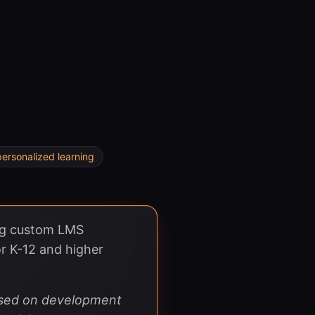
personalized learning
ing custom LMS
r K-12 and higher
based on development