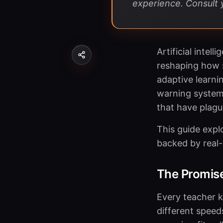
experience. Consult y
Artificial intel
reshaping how 
adaptive learni
warning systems
that have plagu
This guide expl
backed by real-
The Promise
Every teacher k
different speeds