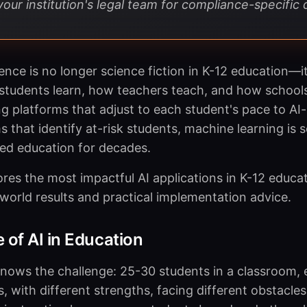
our institution's legal team for compliance-specific 
ligence is no longer science fiction in K-12 education—it
students learn, how teachers teach, and how school
ng platforms that adjust to each student's pace to AI
 that identify at-risk students, machine learning is 
ed education for decades.
ores the most impactful AI applications in K-12 educa
world results and practical implementation advice.
 of AI in Education
nows the challenge: 25-30 students in a classroom, 
, with different strengths, facing different obstacles