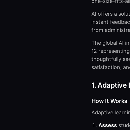
one-size-fits-a
AI offers a solu
instant feedback
from administra
The global AI i
12 representing
thoughtfully s
satisfaction, an
1. Adaptive
How It Works
Adaptive learni
Assess
stud