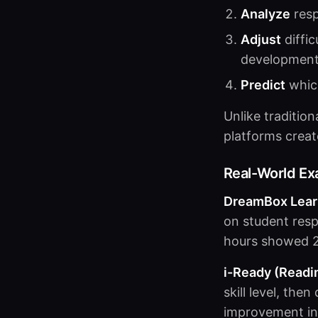
Analyze
resp
Adjust
diffic
developmen
Predict
which
Unlike traditio
platforms creat
Real-World E
DreamBox Learn
on student res
hours showed 2
i-Ready (Readi
skill level, the
improvement in 