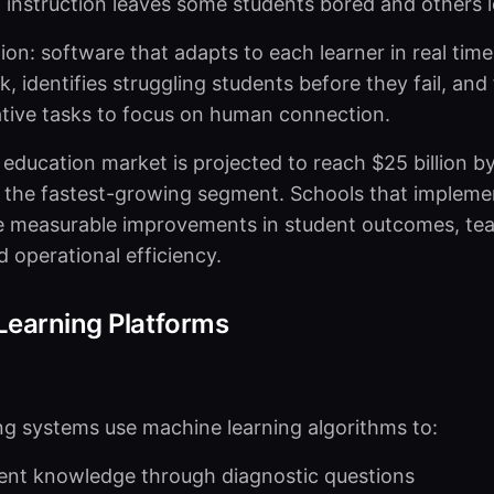
ll instruction leaves some students bored and others l
tion: software that adapts to each learner in real time
, identifies struggling students before they fail, and
tive tasks to focus on human connection.
n education market is projected to reach $25 billion b
 the fastest-growing segment. Schools that impleme
ee measurable improvements in student outcomes, te
d operational efficiency.
 Learning Platforms
ng systems use machine learning algorithms to:
ent knowledge through diagnostic questions