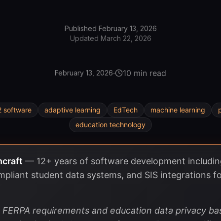
Published
February 13, 2026
Updated
March 22, 2026
·
10 min read
February 13, 2026
2 software
adaptive learning
EdTech
machine learning
education technology
hcraft
—
12+ years of software development includ
pliant student data systems, and SIS integrations fo
es FERPA requirements and education data privacy 