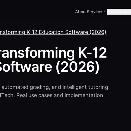
About
Services
Industries
ansforming K-12 Education Software (2026)
ransforming K-12
Software (2026)
 automated grading, and intelligent tutoring
dTech. Real use cases and implementation