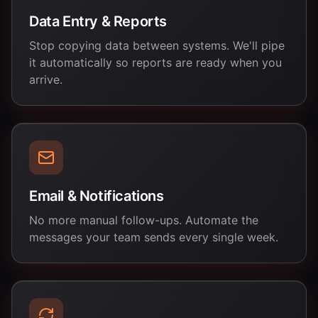
Data Entry & Reports
Stop copying data between systems. We'll pipe
it automatically so reports are ready when you
arrive.
Email & Notifications
No more manual follow-ups. Automate the
messages your team sends every single week.