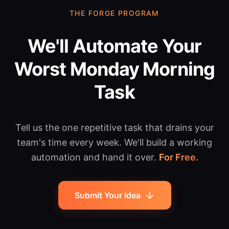
THE FORGE PROGRAM
We'll Automate Your
Worst Monday Morning
Task
Tell us the one repetitive task that drains your
team's time every week. We'll build a working
automation and hand it over.
For Free.
Submit Your Idea