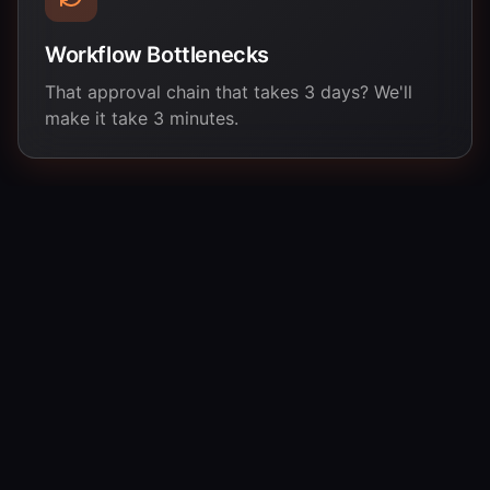
Workflow Bottlenecks
That approval chain that takes 3 days? We'll
make it take 3 minutes.
Three Steps to Your First Automation
No sales calls. No lengthy proposals. Just tell us your
problem and we'll get to work.
Tell Us Your Pain
01