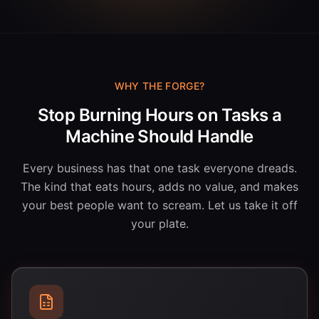
WHY THE FORGE?
Stop Burning Hours on Tasks a
Machine Should Handle
Every business has that one task everyone dreads.
The kind that eats hours, adds no value, and makes
your best people want to scream. Let us take it off
your plate.