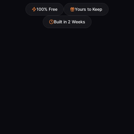
100% Free
Yours to Keep
Built in 2 Weeks