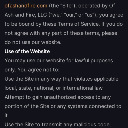
ofashandfire.com
(the "Site"), operated by Of
Ash and Fire, LLC ("we," "our," or "us"), you agree
to be bound by these Terms of Service. If you do
not agree with any part of these terms, please
do not use our website.
Use of the Website
You may use our website for lawful purposes
only. You agree not to:
Use the Site in any way that violates applicable
local, state, national, or international law
Attempt to gain unauthorized access to any
portion of the Site or any systems connected to
it
Use the Site to transmit any malicious code,