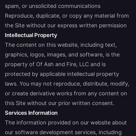
spam, or unsolicited communications
Reproduce, duplicate, or copy any material from
the Site without our express written permission
Intellectual Property
The content on this website, including text,
graphics, logos, images, and software, is the
property of Of Ash and Fire, LLC and is
protected by applicable intellectual property
laws. You may not reproduce, distribute, modify,
or create derivative works from any content on
this Site without our prior written consent.
Services Information
The information provided on our website about
our software development services, including