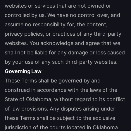
websites or services that are not owned or
controlled by us. We have no control over, and
assume no responsibility for, the content,
privacy policies, or practices of any third-party
websites. You acknowledge and agree that we
shall not be liable for any damage or loss caused
by your use of any such third-party websites.
Governing Law
These Terms shall be governed by and
construed in accordance with the laws of the
State of Oklahoma, without regard to its conflict
of law provisions. Any disputes arising under
these Terms shall be subject to the exclusive
jurisdiction of the courts located in Oklahoma