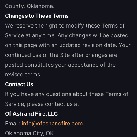
County, Oklahoma.
Changes to These Terms
We reserve the right to modify these Terms of
Service at any time. Any changes will be posted
on this page with an updated revision date. Your
continued use of the Site after changes are
posted constitutes your acceptance of the
revised terms.
Contact Us
If you have any questions about these Terms of
Service, please contact us at:
Of Ash and Fire, LLC
Email:
info@ofashandfire.com
Oklahoma City, OK