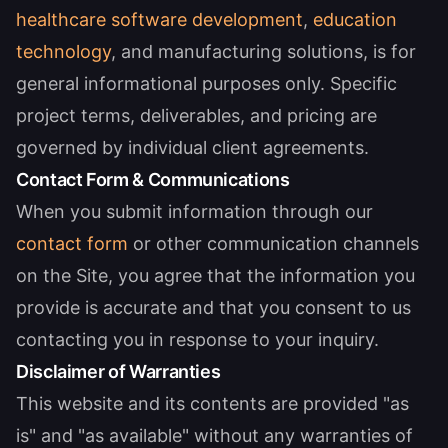
healthcare software development
,
education
technology
, and manufacturing solutions, is for
general informational purposes only. Specific
project terms, deliverables, and pricing are
governed by individual client agreements.
Contact Form & Communications
When you submit information through our
contact form
or other communication channels
on the Site, you agree that the information you
provide is accurate and that you consent to us
contacting you in response to your inquiry.
Disclaimer of Warranties
This website and its contents are provided "as
is" and "as available" without any warranties of