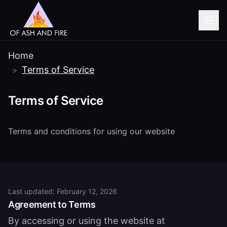
Home
Terms of Service
>
Terms of Service
Terms and conditions for using our website
Last updated: February 12, 2026
Agreement to Terms
By accessing or using the website at