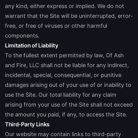
any kind, either express or implied. We do not
warrant that the Site will be uninterrupted, error-
free, or free of viruses or other harmful
components.
Limitation of Liability
To the fullest extent permitted by law, Of Ash
and Fire, LLC shall not be liable for any indirect,
incidental, special, consequential, or punitive
damages arising out of your use of or inability to
use the Site. Our total liability for any claim
arising from your use of the Site shall not exceed
the amount you paid, if any, to access the Site.
Third-Party Links
Our website may contain links to third-party