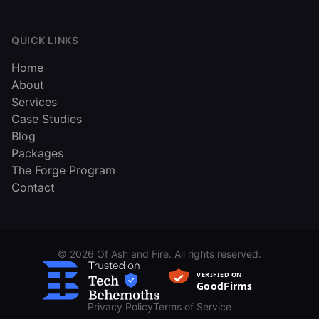
QUICK LINKS
Home
About
Services
Case Studies
Blog
Packages
The Forge Program
Contact
©
2026
Of Ash and Fire. All rights reserved.
Privacy Policy
Terms of Service