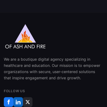
We are a boutique digital agency specializing in
healthcare and education. Our mission is to empower
organizations with secure, user-centered solutions
that inspire engagement and drive growth.
FOLLOW US