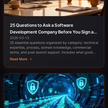
25 Questions to Ask a Software
Development Company Before You Sign a
2026-03-13
Contract
25 essential questions organized by category: technical
expertise, process, domain knowledge, commercial
terms, and post-launch support. Includes what good...
Read More