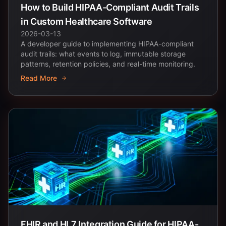
How to Build HIPAA-Compliant Audit Trails
in Custom Healthcare Software
2026-03-13
A developer guide to implementing HIPAA-compliant
audit trails: what events to log, immutable storage
patterns, retention policies, and real-time monitoring.
Read More
FHIR and HL7 Integration Guide for HIPAA-