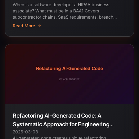
When is a software developer a HIPAA business
associate? What must be in a BAA? Covers
subcontractor chains, SaaS requirements, breach
notification, and...
Read More
Refactoring AI-Generated Code: A
Systematic Approach for Engineering
2026-03-08
Teams
AI-generated code creates unique refactoring