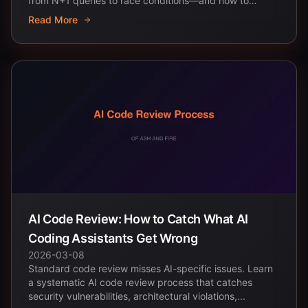
from N+1 queries to race conditions—and how to
prevent...
Read More
AI Code Review: How to Catch What AI
Coding Assistants Get Wrong
2026-03-08
Standard code review misses AI-specific issues. Learn
a systematic AI code review process that catches
security vulnerabilities, architectural violations,...