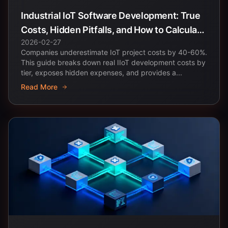
Industrial IoT Software Development: True
Costs, Hidden Pitfalls, and How to Calculate
2026-02-27
ROI
Companies underestimate IoT project costs by 40-60%.
This guide breaks down real IIoT development costs by
tier, exposes hidden expenses, and provides a...
Read More