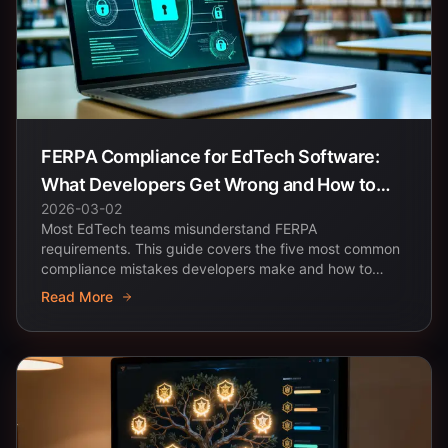
FERPA Compliance for EdTech Software:
What Developers Get Wrong and How to
2026-03-02
Get It Right
Most EdTech teams misunderstand FERPA
requirements. This guide covers the five most common
compliance mistakes developers make and how to
architect student...
Read More