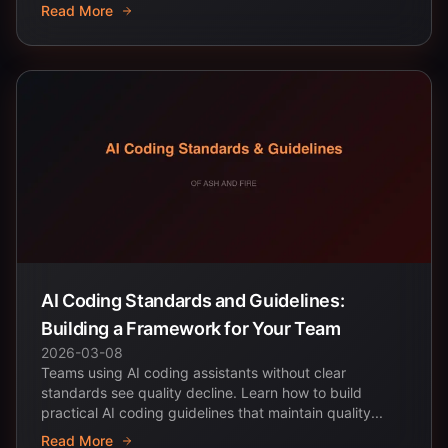
Read More
AI Coding Standards and Guidelines:
Building a Framework for Your Team
2026-03-08
Teams using AI coding assistants without clear
standards see quality decline. Learn how to build
practical AI coding guidelines that maintain quality...
Read More