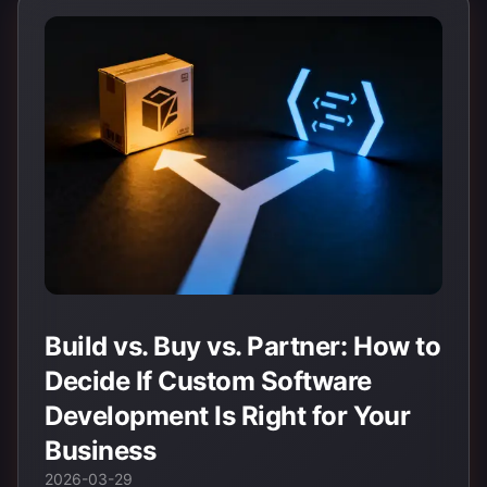
Build vs. Buy vs. Partner: How to
Decide If Custom Software
Development Is Right for Your
Business
2026-03-29