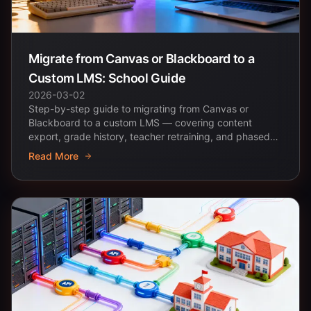
Migrate from Canvas or Blackboard to a
Custom LMS: School Guide
2026-03-02
Step-by-step guide to migrating from Canvas or
Blackboard to a custom LMS — covering content
export, grade history, teacher retraining, and phased
rollout...
Read More