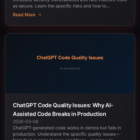
as secure. Learn the specific risks and how to...
Read More
ChatGPT Code Quality Issues: Why AI-
Assisted Code Breaks in Production
2026-03-08
ChatGPT-generated code works in demos but fails in
production. Understand the specific quality issues—