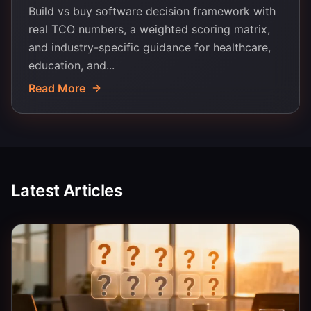
Build vs buy software decision framework with
real TCO numbers, a weighted scoring matrix,
and industry-specific guidance for healthcare,
education, and...
Read More
Latest Articles