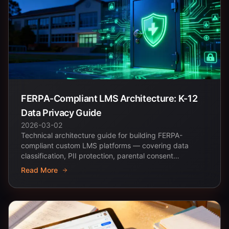
FERPA-Compliant LMS Architecture: K-12
Data Privacy Guide
2026-03-02
Technical architecture guide for building FERPA-
compliant custom LMS platforms — covering data
classification, PII protection, parental consent
workflows,...
Read More