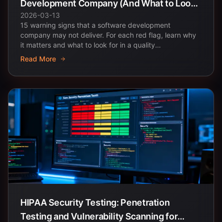
Development Company (And What to Look
2026-03-13
for Instead)
15 warning signs that a software development
company may not deliver. For each red flag, learn why
it matters and what to look for in a quality
development...
Read More
HIPAA Security Testing: Penetration
Testing and Vulnerability Scanning for