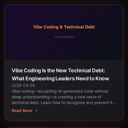
Vibe Coding Is the New Technical Debt:
What Engineering Leaders Need to Know
2026-03-08
Vibe coding—accepting AI-generated code without
deep understanding—is creating a new wave of
technical debt. Learn how to recognize and prevent it
across...
Read More