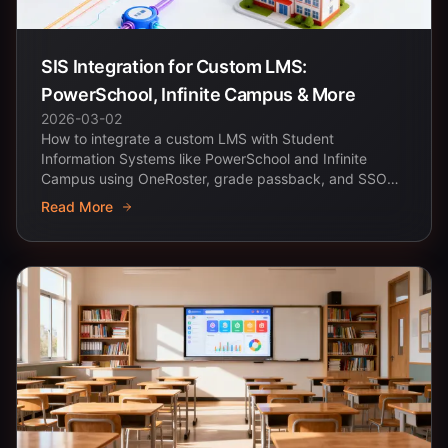
SIS Integration for Custom LMS:
PowerSchool, Infinite Campus & More
2026-03-02
How to integrate a custom LMS with Student
Information Systems like PowerSchool and Infinite
Campus using OneRoster, grade passback, and SSO
with Clever.
Read More