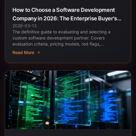
How to Choose a Software Development
Company in 2026: The Enterprise Buyer's
2026-03-13
Complete Guide
The definitive guide to evaluating and selecting a
custom software development partner. Covers
evaluation criteria, pricing models, red flags,...
Read More