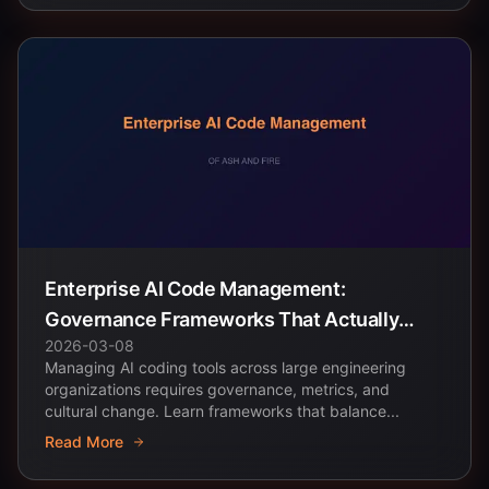
Enterprise AI Code Management:
Governance Frameworks That Actually
2026-03-08
Work
Managing AI coding tools across large engineering
organizations requires governance, metrics, and
cultural change. Learn frameworks that balance...
Read More