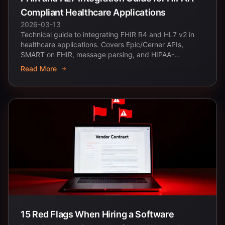
Compliant Healthcare Applications
2026-03-13
Technical guide to integrating FHIR R4 and HL7 v2 in
healthcare applications. Covers Epic/Cerner APIs,
SMART on FHIR, message parsing, and HIPAA-
compliant...
Read More
15 Red Flags When Hiring a Software