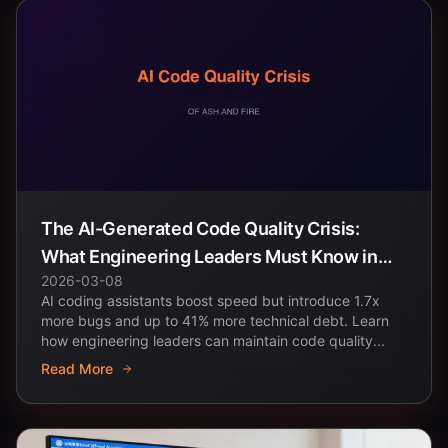
The AI-Generated Code Quality Crisis:
What Engineering Leaders Must Know in
2026-03-08
2026
AI coding assistants boost speed but introduce 1.7x
more bugs and up to 41% more technical debt. Learn
how engineering leaders can maintain code quality...
Read More