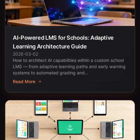
AI-Powered LMS for Schools: Adaptive
Learning Architecture Guide
2026-03-02
How to architect AI capabilities within a custom school
LMS — from adaptive learning paths and early warning
systems to automated grading and...
Read More