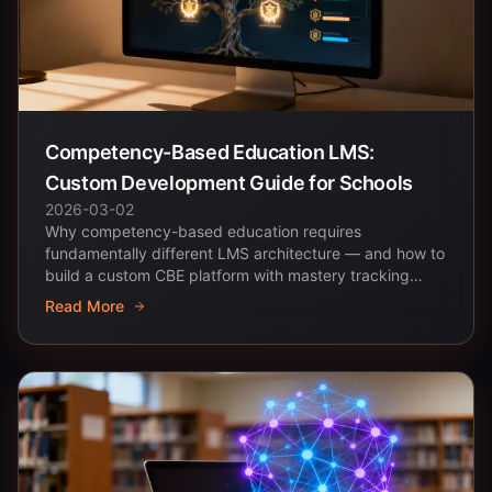
Competency-Based Education LMS:
Custom Development Guide for Schools
2026-03-02
Why competency-based education requires
fundamentally different LMS architecture — and how to
build a custom CBE platform with mastery tracking
and...
Read More