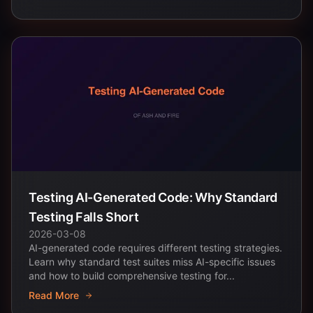
Testing AI-Generated Code: Why Standard
Testing Falls Short
2026-03-08
AI-generated code requires different testing strategies.
Learn why standard test suites miss AI-specific issues
and how to build comprehensive testing for...
Read More