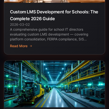
Custom LMS Development for Schools: The
Complete 2026 Guide
2026-03-02
A comprehensive guide for school IT directors
evaluating custom LMS development — covering
platform consolidation, FERPA compliance, SIS
integration, and...
Read More