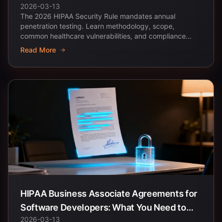
2026-03-13
Healthcare Apps
The 2026 HIPAA Security Rule mandates annual
penetration testing. Learn methodology, scope,
common healthcare vulnerabilities, and compliance
documentation...
Read More
HIPAA Business Associate Agreements for
Software Developers: What You Need to
2026-03-13
Know