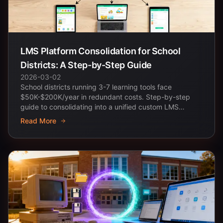
LMS Platform Consolidation for School
Districts: A Step-by-Step Guide
2026-03-02
School districts running 3-7 learning tools face
$50K-$200K/year in redundant costs. Step-by-step
guide to consolidating into a unified custom LMS
platform.
Read More