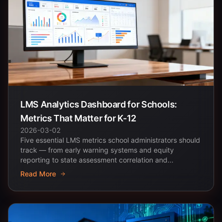
LMS Analytics Dashboard for Schools:
Metrics That Matter for K-12
2026-03-02
Five essential LMS metrics school administrators should
track — from early warning systems and equity
reporting to state assessment correlation and...
Read More