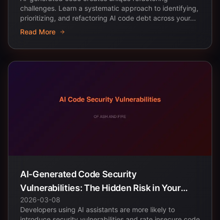
challenges. Learn a systematic approach to identifying,
prioritizing, and refactoring AI code debt across your...
Read More
AI-Generated Code Security
Vulnerabilities: The Hidden Risk in Your
2026-03-08
Codebase
Developers using AI assistants are more likely to
introduce security vulnerabilities and rate insecure code