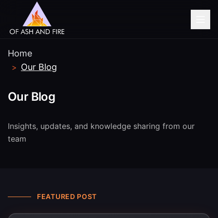
Home
Our Blog
>
Our Blog
Insights, updates, and knowledge sharing from our
team
FEATURED POST