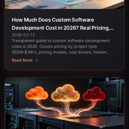
How Much Does Custom Software
Development Cost in 2026? Real Pricing,
2026-03-13
Models, and What Drives the Budget
Transparent guide to custom software development
costs in 2026. Covers pricing by project type
($25K-$1M+), pricing models, cost drivers, hidden
costs, and...
Read More