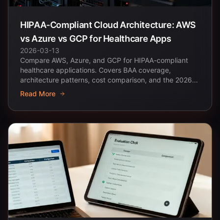
HIPAA-Compliant Cloud Architecture: AWS
vs Azure vs GCP for Healthcare Apps
2026-03-13
Compare AWS, Azure, and GCP for HIPAA-compliant
healthcare applications. Covers BAA coverage,
architecture patterns, cost comparison, and the 2026...
Read More