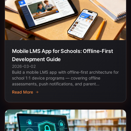
Mobile LMS App for Schools: Offline-First
Development Guide
2026-03-02
Build a mobile LMS app with offline-first architecture for
school 1:1 device programs — covering offline
assessments, push notifications, and parent...
Read More