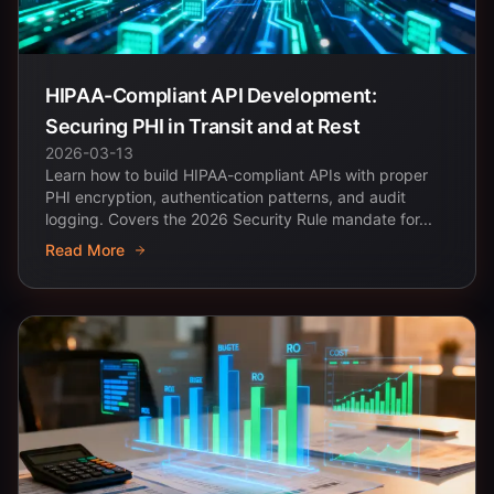
HIPAA-Compliant API Development:
Securing PHI in Transit and at Rest
2026-03-13
Learn how to build HIPAA-compliant APIs with proper
PHI encryption, authentication patterns, and audit
logging. Covers the 2026 Security Rule mandate for...
Read More