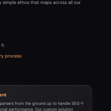
y simple ethos that maps across all our
it.
ry process
ent
 parsers from the ground up to handle SEG-Y
tional performance. Our custom solution