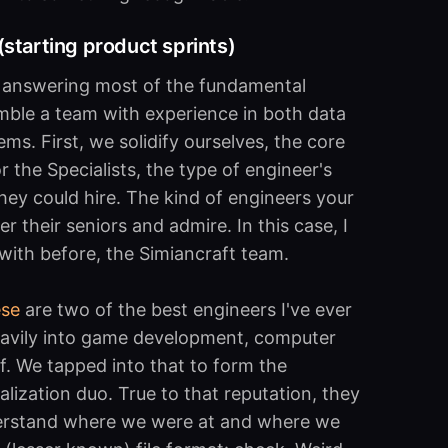
starting product sprints)
d answering most of the fundamental
emble a team with experience in both data
ms. First, we solidify ourselves, the core
 the Specialists, the type of engineer's
ey could hire. The kind of engineers your
r their seniors and admire. In this case, I
with before, the Simiancraft team.
ese
are two of the best engineers I've ever
eavily into game development, computer
ff. We tapped into that to form the
alization duo. True to that reputation, they
derstand where we were at and where we