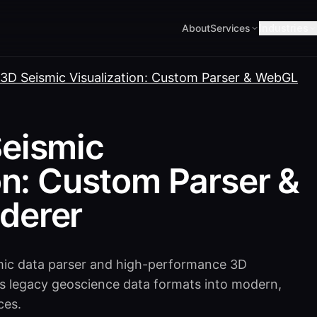
About
Services
Industries
3D Seismic Visualization: Custom Parser & WebGL
eismic
on: Custom Parser &
derer
mic data parser and high-performance 3D
ngs legacy geoscience data formats into modern,
ces.