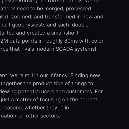
 (lesser known) file format: check. Weird
izations need to be merged, processed,
led, zoomed, and transformed in new and
smart geophysicists and such: double-
tarted and created a small/short
1.2M data points in roughly 80ms with color
ance that rivals modern SCADA systems!
t, we're still in our infancy. Finding new
together the product side of things to
viewing potential users and customers. For
 just a matter of focusing on the correct
t reasons, whether they're in
mation, or other sectors.