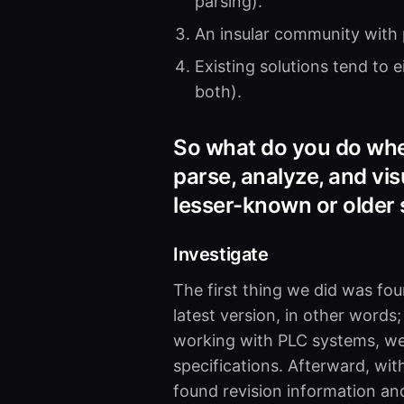
parsing).
An insular community with p
Existing solutions tend to 
both).
So what do you do when
parse, analyze, and vi
lesser-known or older
Investigate
The first thing we did was fo
latest version, in other words
working with PLC systems, we
specifications. Afterward, wi
found revision information and