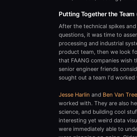
Putting Together the Team (
After the technical spikes an
questions, it was time to ass
processing and industrial syste
product team, then we look for
that FAANG companies wish th
senior engineer friends conside
sought out a team I'd worked 
Jesse Harlin
and
Ben Van Tre
worked with. They are also h
science, and building cool stu
interesting yet weird data visu
were immediately able to un