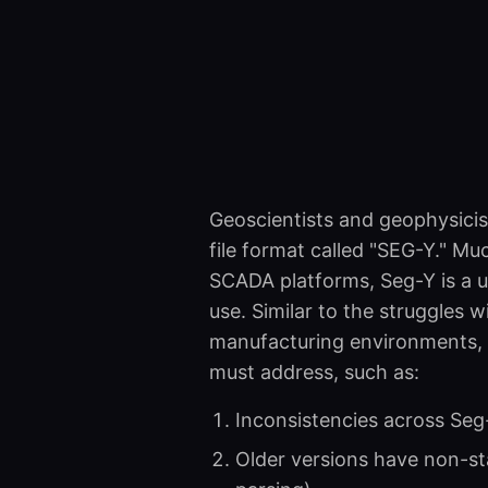
Geoscientists and geophysicis
file format called "SEG-Y." Mu
SCADA platforms, Seg-Y is a u
use. Similar to the struggles w
manufacturing environments, i
must address, such as:
Inconsistencies across Seg
Older versions have non-sta