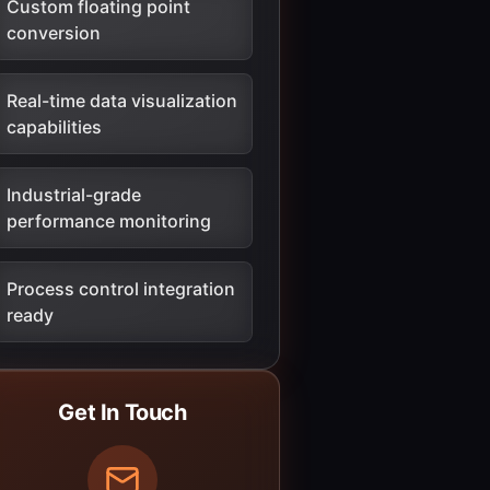
Custom floating point
conversion
Real-time data visualization
capabilities
Industrial-grade
performance monitoring
Process control integration
ready
Get In Touch