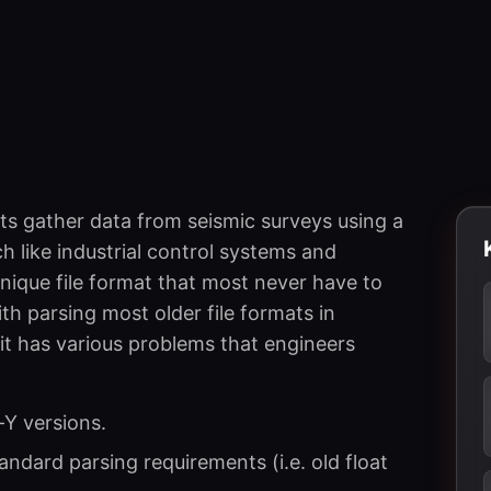
ts gather data from seismic surveys using a
ch like industrial control systems and
nique file format that most never have to
ith parsing most older file formats in
t has various problems that engineers
-Y versions.
ndard parsing requirements (i.e. old float