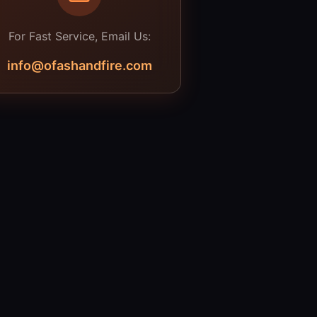
For Fast Service, Email Us:
info@ofashandfire.com