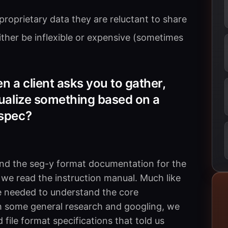
roprietary data they are reluctant to share
either be inflexible or expensive (sometimes
 a client asks you to gather,
sualize something based on a
 spec?
und the seg-y format documentation for the
; we read the instruction manual. Much like
 needed to understand the core
th some general research and googling, we
 file format specifications that told us