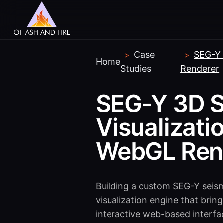
Case
SEG-Y 
>
>
Home
Studies
Renderer
SEG-Y 3D S
Visualizati
WebGL Ren
Building a custom SEG-Y seis
visualization engine that bri
interactive web-based interfa