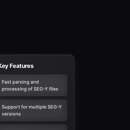
Key Features
Fast parsing and
processing of SEG-Y files
Support for multiple SEG-Y
versions