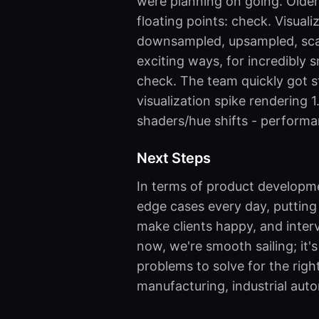
were planning on going. Older
floating points: check. Visual
downsampled, upsampled, sca
exciting ways, for incredibly 
check. The team quickly got s
visualization spike rendering 
shaders/hue shifts - perform
Next Steps
In terms of product developmen
edge cases every day, putting 
make clients happy, and inter
now, we're smooth sailing; it's
problems to solve for the righ
manufacturing, industrial auto