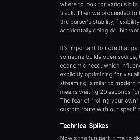
where to look for various bits
track. Then we proceeded to 
the parser's stability, flexibili
accidentally doing double wor
It's important to note that pa
someone builds open source, th
economic need, which influenc
explicitly optimizing for visu
streaming, similar to modern 
means waiting 20 seconds for a
The fear of "rolling your own"
custom route with our specific
Technical Spikes
Now's the fun part, time to di