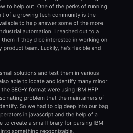
now to help out. One of the perks of running
rt of a growing tech community is the
vailable to help answer some of the more
industrial automation. I reached out to a
them if they'd be interested in working on
y product team. Luckily, he's flexible and
.
small solutions and test them in various
lso able to locate and identify many minor
of the SEG-Y format were using IBM HFP
ascinating problem that the maintainers of
dentify. So we had to dig deep into our bag
perators in javascript and the help of a
e to create a small library for parsing IBM
 into something recognizable.