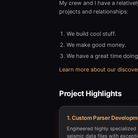
My crew and I have a relativel
projects and relationships:
We build cool stuff.
We make good money.
We have a great time doing 
Learn more about our discove
Project Highlights
1
.
Custom Parser Developm
Engineered highly specialized
seismic data files with excep