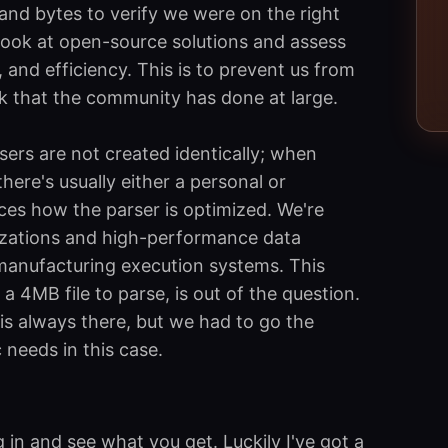
 and bytes to verify we were on the right
look at open-source solutions and assess
ty, and efficiency. This is to prevent us from
k that the community has done at large.
rsers are not created identically; when
ere's usually either a personal or
es how the parser is optimized. We're
alizations and high-performance data
manufacturing execution systems. This
 4MB file to parse, is out of the question.
 is always there, but we had to go the
 needs in this case.
g in and see what you get. Luckily I've got a