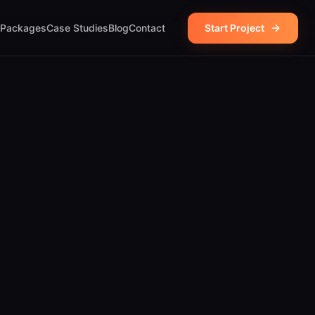
Packages
Case Studies
Blog
Contact
Start Project