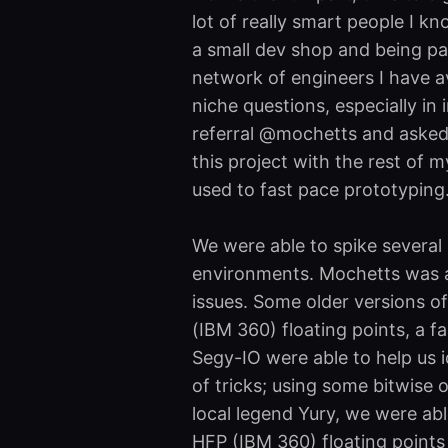
lot of really smart people I k
a small dev shop and being pa
network of engineers I have a
niche questions, especially in 
referral @mochetts and asked 
this project with the rest of m
used to fast pace prototyping
We were able to spike several 
environments. Mochetts was a
issues. Some older versions 
(IBM 360) floating points, a f
Segy-IO were able to help us i
of tricks; using some bitwise o
local legend Yury, we were abl
HFP (IBM 360) floating points