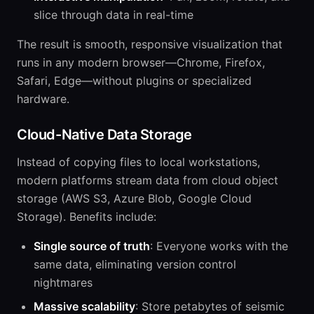
slice through data in real-time
The result is smooth, responsive visualization that
runs in any modern browser—Chrome, Firefox,
Safari, Edge—without plugins or specialized
hardware.
Cloud-Native Data Storage
Instead of copying files to local workstations,
modern platforms stream data from cloud object
storage (AWS S3, Azure Blob, Google Cloud
Storage). Benefits include:
Single source of truth
: Everyone works with the
same data, eliminating version control
nightmares
Massive scalability
: Store petabytes of seismic