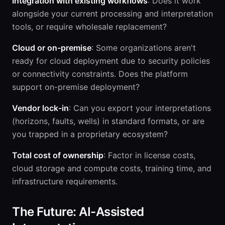
Integration with existing workflows
: Does it work
alongside your current processing and interpretation
tools, or require wholesale replacement?
Cloud or on-premise
: Some organizations aren't
ready for cloud deployment due to security policies
or connectivity constraints. Does the platform
support on-premise deployment?
Vendor lock-in
: Can you export your interpretations
(horizons, faults, wells) in standard formats, or are
you trapped in a proprietary ecosystem?
Total cost of ownership
: Factor in license costs,
cloud storage and compute costs, training time, and
infrastructure requirements.
The Future: AI-Assisted