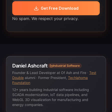
Get Free Download
No spam. We respect your privacy.
Daniel Ashcraft
Industrial Software
Founder & Lead Developer at Of Ash and Fire ·
Test
Double
alumni · Former President,
Techlahoma
Foundation
12+ years building industrial software including
SCADA modernization, IoT data pipelines, and
WebGL 3D visualization for manufacturing and
energy companies.