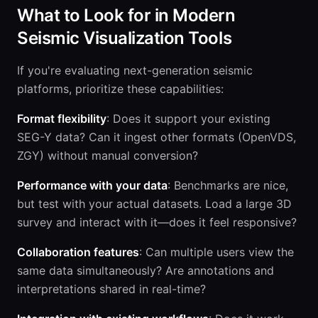
What to Look for in Modern
Seismic Visualization Tools
If you're evaluating next-generation seismic
platforms, prioritize these capabilities:
Format flexibility
: Does it support your existing
SEG-Y data? Can it ingest other formats (OpenVDS,
ZGY) without manual conversion?
Performance with your data
: Benchmarks are nice,
but test with your actual datasets. Load a large 3D
survey and interact with it—does it feel responsive?
Collaboration features
: Can multiple users view the
same data simultaneously? Are annotations and
interpretations shared in real-time?