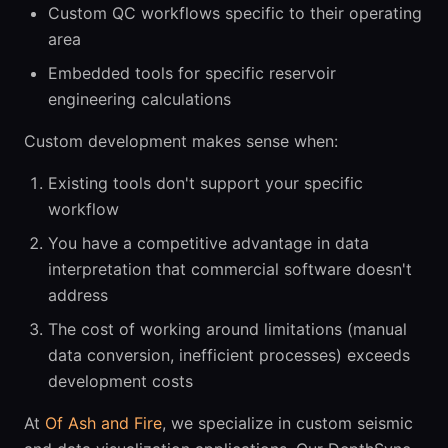
Custom QC workflows specific to their operating
area
Embedded tools for specific reservoir
engineering calculations
Custom development makes sense when:
Existing tools don't support your specific
workflow
You have a competitive advantage in data
interpretation that commercial software doesn't
address
The cost of working around limitations (manual
data conversion, inefficient processes) exceeds
development costs
At
Of Ash and Fire
, we specialize in custom seismic