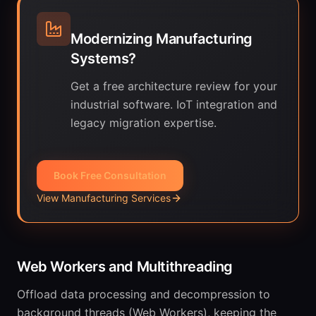
Modernizing Manufacturing
Systems?
Get a free architecture review for your
industrial software. IoT integration and
legacy migration expertise.
Book Free Consultation
View Manufacturing Services
Web Workers and Multithreading
Offload data processing and decompression to
background threads (Web Workers), keeping the