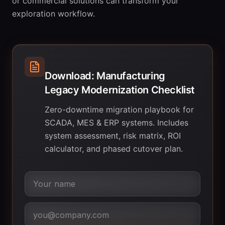
or commercial solutions can transform your
exploration workflow.
Download: Manufacturing
Legacy Modernization Checklist
Zero-downtime migration playbook for
SCADA, MES & ERP systems. Includes
system assessment, risk matrix, ROI
calculator, and phased cutover plan.