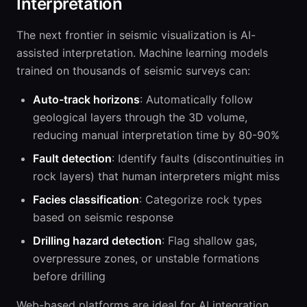
Interpretation
The next frontier in seismic visualization is AI-
assisted interpretation. Machine learning models
trained on thousands of seismic surveys can:
Auto-track horizons
: Automatically follow
geological layers through the 3D volume,
reducing manual interpretation time by 80-90%
Fault detection
: Identify faults (discontinuities in
rock layers) that human interpreters might miss
Facies classification
: Categorize rock types
based on seismic response
Drilling hazard detection
: Flag shallow gas,
overpressure zones, or unstable formations
before drilling
Web-based platforms are ideal for AI integration