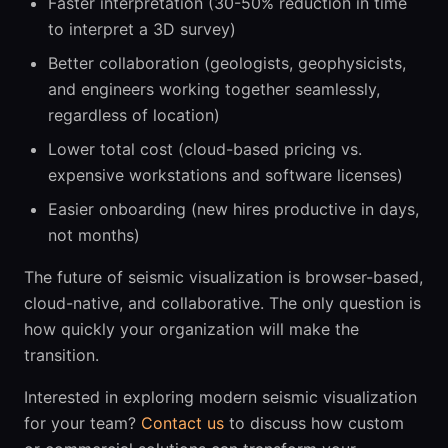
Faster interpretation (30-50% reduction in time
to interpret a 3D survey)
Better collaboration (geologists, geophysicists,
and engineers working together seamlessly,
regardless of location)
Lower total cost (cloud-based pricing vs.
expensive workstations and software licenses)
Easier onboarding (new hires productive in days,
not months)
The future of seismic visualization is browser-based,
cloud-native, and collaborative. The only question is
how quickly your organization will make the
transition.
Interested in exploring modern seismic visualization
for your team?
Contact us
to discuss how custom