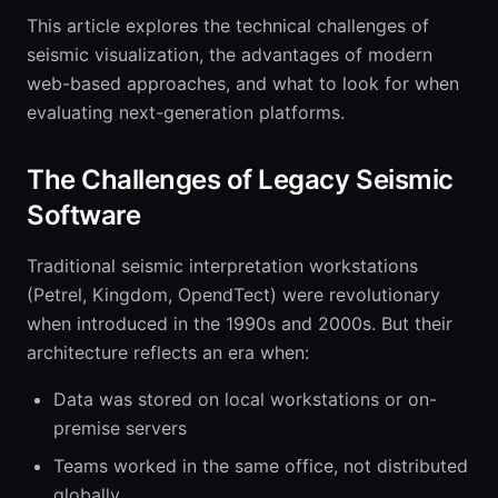
This article explores the technical challenges of
seismic visualization, the advantages of modern
web-based approaches, and what to look for when
evaluating next-generation platforms.
The Challenges of Legacy Seismic
Software
Traditional seismic interpretation workstations
(Petrel, Kingdom, OpendTect) were revolutionary
when introduced in the 1990s and 2000s. But their
architecture reflects an era when:
Data was stored on local workstations or on-
premise servers
Teams worked in the same office, not distributed
globally