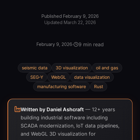
Published
February 9, 2026
Updated
March 22, 2026
·
9 min read
February 9, 2026
seismic data
3D visualization
oil and gas
SEG-Y
WebGL
data visualization
manufacturing software
Rust
Written by
Daniel Ashcraft
—
12+ years
building industrial software including
SCADA modernization, IoT data pipelines,
and WebGL 3D visualization for