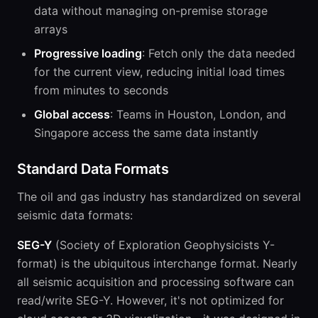
data without managing on-premise storage
arrays
Progressive loading
: Fetch only the data needed
for the current view, reducing initial load times
from minutes to seconds
Global access
: Teams in Houston, London, and
Singapore access the same data instantly
Standard Data Formats
The oil and gas industry has standardized on several
seismic data formats:
SEG-Y
(Society of Exploration Geophysicists Y-
format) is the ubiquitous interchange format. Nearly
all seismic acquisition and processing software can
read/write SEG-Y. However, it's not optimized for