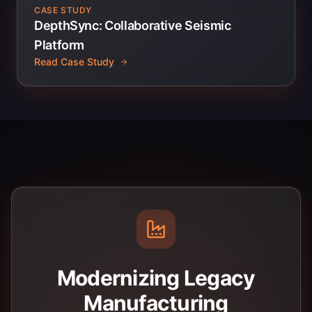
CASE STUDY
DepthSync: Collaborative Seismic
Platform
Read Case Study
Modernizing Legacy
Manufacturing