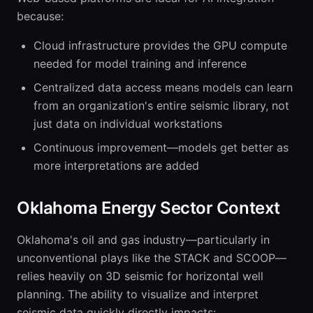
because:
Cloud infrastructure provides the GPU compute
needed for model training and inference
Centralized data access means models can learn
from an organization's entire seismic library, not
just data on individual workstations
Continuous improvement—models get better as
more interpretations are added
Oklahoma Energy Sector Context
Oklahoma's oil and gas industry—particularly in
unconventional plays like the STACK and SCOOP—
relies heavily on 3D seismic for horizontal well
planning. The ability to visualize and interpret
seismic data quickly directly impacts: