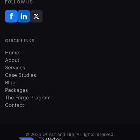
FOLLOW US
QUICK LINKS
Home
About
Services
Case Studies
Blog
Packages
The Forge Program
Contact
©
2026
Of Ash and Fire. All rights reserved.