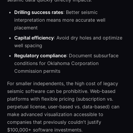
Drilling success rates
: Better seismic
interpretation means more accurate well
placement
Capital efficiency
: Avoid dry holes and optimize
well spacing
Regulatory compliance
: Document subsurface
conditions for Oklahoma Corporation
Commission permits
For smaller independents, the high cost of legacy
seismic software can be prohibitive. Web-based
platforms with flexible pricing (subscription vs.
perpetual license, user-based vs. data-based) can
make advanced visualization accessible to
companies that previously couldn't justify
$100,000+ software investments.