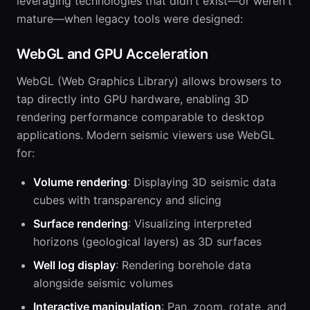
leveraging technologies that didn't exist—or weren't
mature—when legacy tools were designed:
WebGL and GPU Acceleration
WebGL (Web Graphics Library) allows browsers to
tap directly into GPU hardware, enabling 3D
rendering performance comparable to desktop
applications. Modern seismic viewers use WebGL
for:
Volume rendering
: Displaying 3D seismic data
cubes with transparency and slicing
Surface rendering
: Visualizing interpreted
horizons (geological layers) as 3D surfaces
Well log display
: Rendering borehole data
alongside seismic volumes
Interactive manipulation
: Pan, zoom, rotate, and