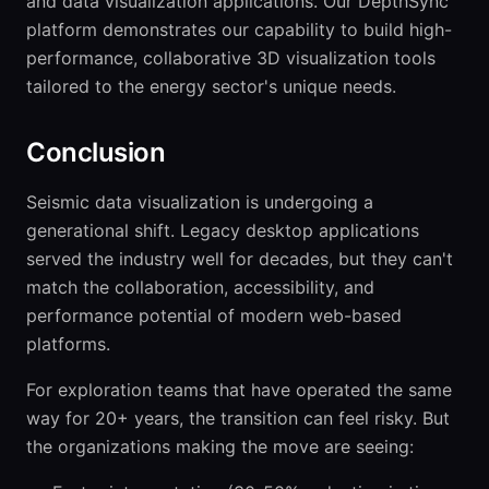
and data visualization applications. Our DepthSync
platform demonstrates our capability to build high-
performance, collaborative 3D visualization tools
tailored to the energy sector's unique needs.
Conclusion
Seismic data visualization is undergoing a
generational shift. Legacy desktop applications
served the industry well for decades, but they can't
match the collaboration, accessibility, and
performance potential of modern web-based
platforms.
For exploration teams that have operated the same
way for 20+ years, the transition can feel risky. But
the organizations making the move are seeing: