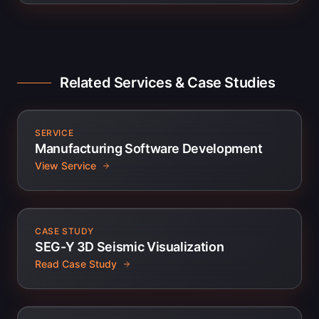
Related Services & Case Studies
SERVICE
Manufacturing Software Development
View Service
CASE STUDY
SEG-Y 3D Seismic Visualization
Read Case Study