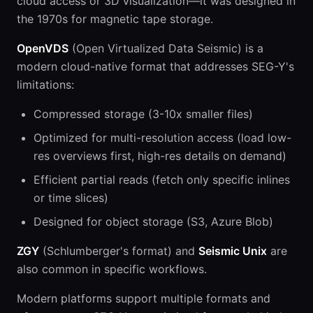
cloud access or 3D visualization—it was designed in
the 1970s for magnetic tape storage.
OpenVDS
(Open Virtualized Data Seismic) is a
modern cloud-native format that addresses SEG-Y's
limitations:
Compressed storage (3-10x smaller files)
Optimized for multi-resolution access (load low-
res overviews first, high-res details on demand)
Efficient partial reads (fetch only specific inlines
or time slices)
Designed for object storage (S3, Azure Blob)
ZGY
(Schlumberger's format) and
Seismic Unix
are
also common in specific workflows.
Modern platforms support multiple formats and