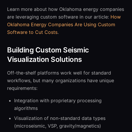
Learn more about how Oklahoma energy companies
are leveraging custom software in our article:
How
Oklahoma Energy Companies Are Using Custom
Software to Cut Costs
.
Building Custom Seismic
Visualization Solutions
Off-the-shelf platforms work well for standard
workflows, but many organizations have unique
requirements:
Integration with proprietary processing
algorithms
Visualization of non-standard data types
(microseismic, VSP, gravity/magnetics)