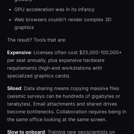
GPU acceleration was in its infancy
Web browsers couldn't render complex 3D
graphics
The result? Tools that are:
Expensive
: Licenses often cost $25,000-100,000+
per seat annually, plus expensive hardware
requirements (high-end workstations with
specialized graphics cards).
Siloed
: Data sharing means copying massive files
(seismic surveys can be hundreds of gigabytes or
terabytes). Email attachments and shared drives
become bottlenecks. Collaboration requires being in
the same office looking at the same screen.
Slow to onboard
: Training new geoscientists on