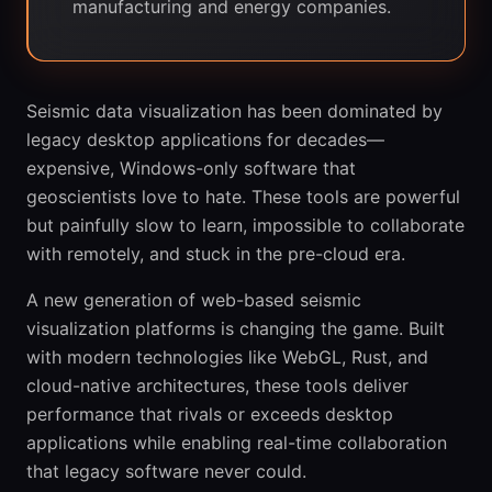
manufacturing and energy companies.
Seismic data visualization has been dominated by
legacy desktop applications for decades—
expensive, Windows-only software that
geoscientists love to hate. These tools are powerful
but painfully slow to learn, impossible to collaborate
with remotely, and stuck in the pre-cloud era.
A new generation of web-based seismic
visualization platforms is changing the game. Built
with modern technologies like WebGL, Rust, and
cloud-native architectures, these tools deliver
performance that rivals or exceeds desktop
applications while enabling real-time collaboration
that legacy software never could.