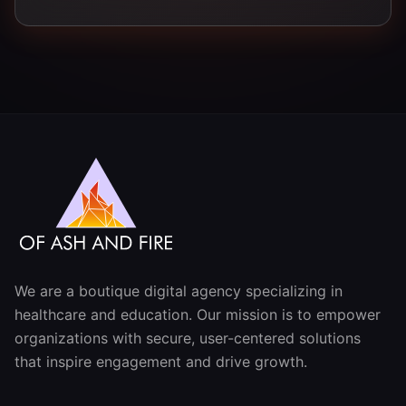
We are a boutique digital agency specializing in
healthcare and education. Our mission is to empower
organizations with secure, user-centered solutions
that inspire engagement and drive growth.