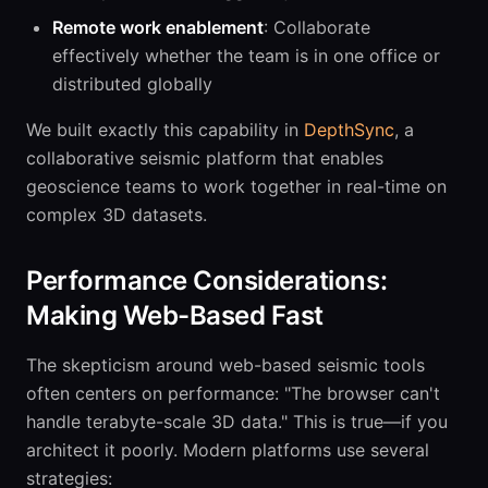
Remote work enablement
: Collaborate
effectively whether the team is in one office or
distributed globally
We built exactly this capability in
DepthSync
, a
collaborative seismic platform that enables
geoscience teams to work together in real-time on
complex 3D datasets.
Performance Considerations:
Making Web-Based Fast
The skepticism around web-based seismic tools
often centers on performance: "The browser can't
handle terabyte-scale 3D data." This is true—if you
architect it poorly. Modern platforms use several
strategies: