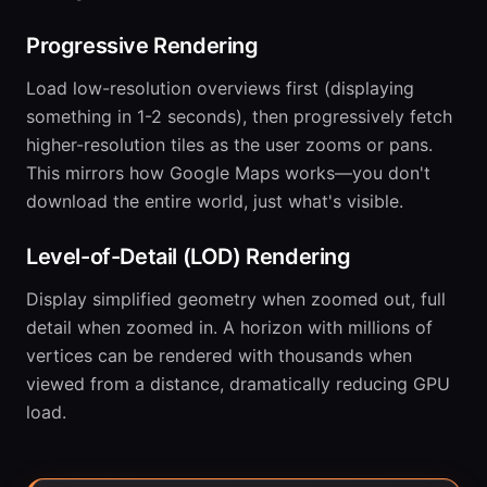
Progressive Rendering
Load low-resolution overviews first (displaying
something in 1-2 seconds), then progressively fetch
higher-resolution tiles as the user zooms or pans.
This mirrors how Google Maps works—you don't
download the entire world, just what's visible.
Level-of-Detail (LOD) Rendering
Display simplified geometry when zoomed out, full
detail when zoomed in. A horizon with millions of
vertices can be rendered with thousands when
viewed from a distance, dramatically reducing GPU
load.