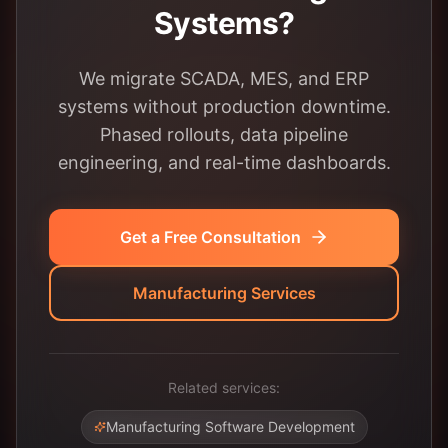
Systems?
We migrate SCADA, MES, and ERP
systems without production downtime.
Phased rollouts, data pipeline
engineering, and real-time dashboards.
Get a Free Consultation
Manufacturing Services
Related services:
Manufacturing Software Development