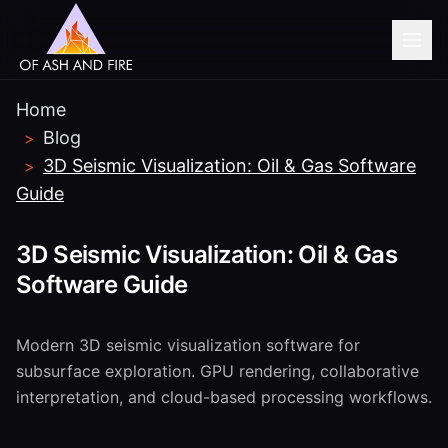
Home
BEFORE YOU GO...
Blog
>
Modernizing legacy
3D Seismic Visualization: Oil & Gas Software
>
manufacturing systems?
Guide
Get a free assessment of your SCADA/MES
3D Seismic Visualization: Oil & Gas
modernization path.
Software Guide
Book Free Consultation
Modern 3D seismic visualization software for
subsurface exploration. GPU rendering, collaborative
No thanks, I'm just browsing
interpretation, and cloud-based processing workflows.