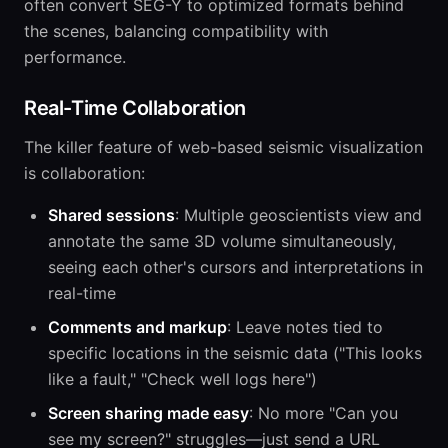
often convert SEG-Y to optimized formats behind
the scenes, balancing compatibility with
performance.
Real-Time Collaboration
The killer feature of web-based seismic visualization
is collaboration:
Shared sessions
: Multiple geoscientists view and
annotate the same 3D volume simultaneously,
seeing each other's cursors and interpretations in
real-time
Comments and markup
: Leave notes tied to
specific locations in the seismic data ("This looks
like a fault," "Check well logs here")
Screen sharing made easy
: No more "Can you
see my screen?" struggles—just send a URL