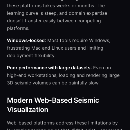
these platforms takes weeks or months. The
learning curve is steep, and domain expertise
doesn't transfer easily between competing
platforms.
Windows-locked
: Most tools require Windows,
frustrating Mac and Linux users and limiting
deployment flexibility.
Poor performance with large datasets
: Even on
high-end workstations, loading and rendering large
3D seismic volumes can be painfully slow.
Modern Web-Based Seismic
Visualization
Web-based platforms address these limitations by