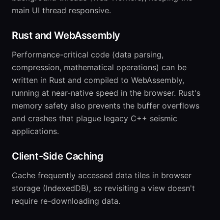
main UI thread responsive.
Rust and WebAssembly
Performance-critical code (data parsing,
compression, mathematical operations) can be
written in Rust and compiled to WebAssembly,
running at near-native speed in the browser. Rust's
memory safety also prevents the buffer overflows
and crashes that plague legacy C++ seismic
applications.
Client-Side Caching
Cache frequently accessed data tiles in browser
storage (IndexedDB), so revisiting a view doesn't
require re-downloading data.