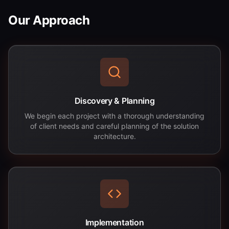
Our Approach
Discovery & Planning
We begin each project with a thorough understanding
of client needs and careful planning of the solution
architecture.
Implementation