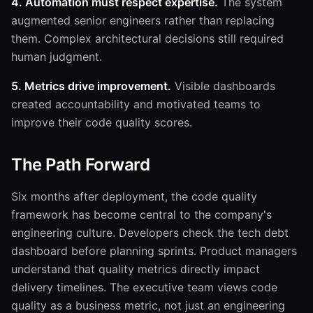
4. Automation must respect expertise.
The system
augmented senior engineers rather than replacing
them. Complex architectural decisions still required
human judgment.
5. Metrics drive improvement.
Visible dashboards
created accountability and motivated teams to
improve their code quality scores.
The Path Forward
Six months after deployment, the code quality
framework has become central to the company's
engineering culture. Developers check the tech debt
dashboard before planning sprints. Product managers
understand that quality metrics directly impact
delivery timelines. The executive team views code
quality as a business metric, not just an engineering