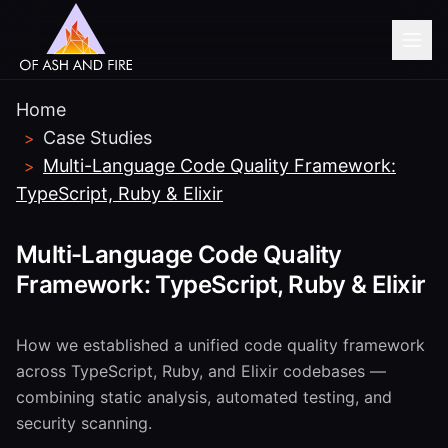
Home
Case Studies
>
Multi-Language Code Quality Framework:
>
TypeScript, Ruby & Elixir
Multi-Language Code Quality
Framework: TypeScript, Ruby & Elixir
How we established a unified code quality framework
across TypeScript, Ruby, and Elixir codebases —
combining static analysis, automated testing, and
security scanning.