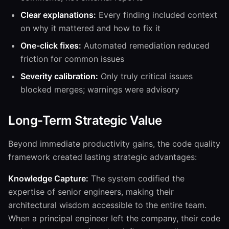
Clear explanations:
Every finding included context
on why it mattered and how to fix it
One-click fixes:
Automated remediation reduced
friction for common issues
Severity calibration:
Only truly critical issues
blocked merges; warnings were advisory
Long-Term Strategic Value
Beyond immediate productivity gains, the code quality
framework created lasting strategic advantages:
Knowledge Capture:
The system codified the
expertise of senior engineers, making their
architectural wisdom accessible to the entire team.
When a principal engineer left the company, their code