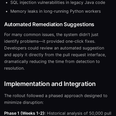
SQL injection vulnerabilities in legacy Java code
Memory leaks in long-running Python workers
Automated Remediation Suggestions
For many common issues, the system didn't just
identify problems—it provided one-click fixes.
Developers could review an automated suggestion
and apply it directly from the pull request interface,
dramatically reducing the time from detection to
resolution.
Implementation and Integration
The rollout followed a phased approach designed to
minimize disruption:
Phase 1 (Weeks 1-2):
Historical analysis of 50,000 pull