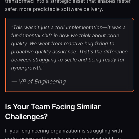
transformed into a strategic asset that enables faster,
safer, more predictable software delivery.
"This wasn't just a tool implementation—it was a
fundamental shift in how we think about code
quality. We went from reactive bug fixing to
proactive quality assurance. That's the difference
between struggling to scale and being ready for
hypergrowth."
— VP of Engineering
Is Your Team Facing Similar
Challenges?
If your engineering organization is struggling with
code review bottlenecks, rising technical debt, or