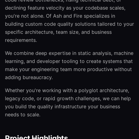
declining feature velocity as your codebase scales,
you're not alone. Of Ash and Fire specializes in
building custom code quality solutions tailored to your
specific architecture, team size, and business
requirements.
We combine deep expertise in static analysis, machine
learning, and developer tooling to create systems that
make your engineering team more productive without
adding bureaucracy.
Whether you're working with a polyglot architecture,
legacy code, or rapid growth challenges, we can help
you build the quality infrastructure your business
needs to scale.
Project Highlights