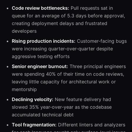
Code review bottlenecks:
Pull requests sat in
queue for an average of 5.3 days before approval,
creating deployment delays and frustrated
developers
Rising production incidents:
Customer-facing bugs
were increasing quarter-over-quarter despite
aggressive testing efforts
Senior engineer burnout:
Three principal engineers
were spending 40% of their time on code reviews,
leaving little capacity for architectural work or
mentorship
Declining velocity:
New feature delivery had
slowed 35% year-over-year as the codebase
accumulated technical debt
Tool fragmentation:
Different linters and analyzers