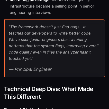
infrastructure became a selling point in senior
engineering interviews
"The framework doesn't just find bugs—it
teaches our developers to write better code.
We've seen junior engineers start avoiding
patterns that the system flags, improving overall
code quality even in files the analyzer hasn't
touched yet."
— Principal Engineer
Technical Deep Dive: What Made
This Different