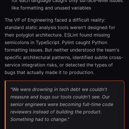
for each language caught only surface-level issues
like formatting and unused variables
The VP of Engineering faced a difficult reality:
standard static analysis tools weren't designed for
their polyglot architecture. ESLint found missing
semicolons in TypeScript. Pylint caught Python
formatting issues. But neither understood the team's
specific architectural patterns, identified subtle cross-
service integration risks, or detected the types of
bugs that actually made it to production.
"We were drowning in tech debt we couldn't
measure and bugs our tools couldn't see. Our
senior engineers were becoming full-time code
reviewers instead of building the product.
Something had to change."