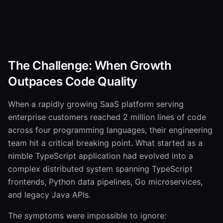
The Challenge: When Growth
Outpaces Code Quality
When a rapidly growing SaaS platform serving
enterprise customers reached 2 million lines of code
across four programming languages, their engineering
team hit a critical breaking point. What started as a
nimble TypeScript application had evolved into a
complex distributed system spanning TypeScript
frontends, Python data pipelines, Go microservices,
and legacy Java APIs.
The symptoms were impossible to ignore: