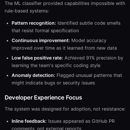
The ML classifier provided capabilities impossible with
rule-based systems:
Pattern recognition:
Identified subtle code smells
that resist formal specification
Continuous improvement:
Model accuracy
improved over time as it learned from new data
Low false positive rate:
Achieved 91% precision by
learning the team's specific coding style
Anomaly detection:
Flagged unusual patterns that
might indicate bugs or security issues
Developer Experience Focus
The system was designed for adoption, not resistance:
Inline feedback:
Issues appeared as GitHub PR
comments, not external reports