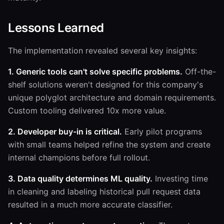
Lessons Learned
The implementation revealed several key insights:
1. Generic tools can't solve specific problems.
Off-the-
shelf solutions weren't designed for this company's
unique polyglot architecture and domain requirements.
Custom tooling delivered 10x more value.
2. Developer buy-in is critical.
Early pilot programs
with small teams helped refine the system and create
internal champions before full rollout.
3. Data quality determines ML quality.
Investing time
in cleaning and labeling historical pull request data
resulted in a much more accurate classifier.