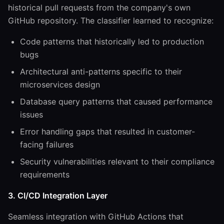
historical pull requests from the company's own
GitHub repository. The classifier learned to recognize:
Code patterns that historically led to production
bugs
Architectural anti-patterns specific to their
microservices design
Database query patterns that caused performance
issues
Error handling gaps that resulted in customer-
facing failures
Security vulnerabilities relevant to their compliance
requirements
3. CI/CD Integration Layer
Seamless integration with GitHub Actions that