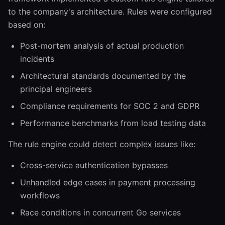
to the company's architecture. Rules were configured
based on:
Post-mortem analysis of actual production
incidents
Architectural standards documented by the
principal engineers
Compliance requirements for SOC 2 and GDPR
Performance benchmarks from load testing data
The rule engine could detect complex issues like:
Cross-service authentication bypasses
Unhandled edge cases in payment processing
workflows
Race conditions in concurrent Go services