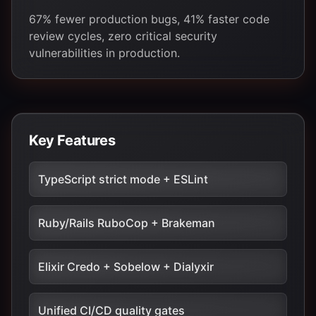
67% fewer production bugs, 41% faster code
review cycles, zero critical security
vulnerabilities in production.
Key Features
TypeScript strict mode + ESLint
Ruby/Rails RuboCop + Brakeman
Elixir Credo + Sobelow + Dialyxir
Unified CI/CD quality gates