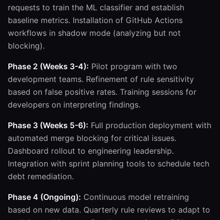
requests to train the ML classifier and establish
baseline metrics. Installation of GitHub Actions
workflows in shadow mode (analyzing but not
blocking).
Phase 2 (Weeks 3-4):
Pilot program with two
development teams. Refinement of rule sensitivity
based on false positive rates. Training sessions for
developers on interpreting findings.
Phase 3 (Weeks 5-6):
Full production deployment with
automated merge blocking for critical issues.
Dashboard rollout to engineering leadership.
Integration with sprint planning tools to schedule tech
debt remediation.
Phase 4 (Ongoing):
Continuous model retraining
based on new data. Quarterly rule reviews to adapt to