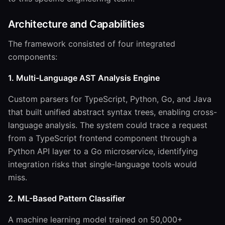
Architecture and Capabilities
The framework consisted of four integrated
components:
1. Multi-Language AST Analysis Engine
Custom parsers for TypeScript, Python, Go, and Java
that built unified abstract syntax trees, enabling cross-
language analysis. The system could trace a request
from a TypeScript frontend component through a
Python API layer to a Go microservice, identifying
integration risks that single-language tools would
miss.
2. ML-Based Pattern Classifier
A machine learning model trained on 50,000+