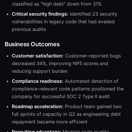
classified as "high debt" down from 31%
Critical security findings:
Identified 23 security
vulnerabilities in legacy code that had evaded
previous audits
Business Outcomes
Customer satisfaction:
Customer-reported bugs
decreased 34%, improving NPS scores and
reducing support burden
Compliance readiness:
Automated detection of
compliance-relevant code patterns positioned the
company for successful SOC 2 Type II audit
Roadmap acceleration:
Product team gained two
full sprints of capacity in Q2 as engineering debt
repayment became more efficient
Recruiting advantage:
Modern code quality