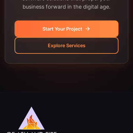
business forward in the digital age.
Start Your Project
Explore Services