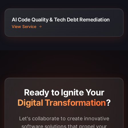
AI Code Quality & Tech Debt Remediation
View Service
Ready to Ignite Your
Digital Transformation
?
Let's collaborate to create innovative
software solutions that propel your