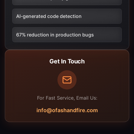
AI-generated code detection
67% reduction in production bugs
Get In Touch
For Fast Service, Email Us:
info@ofashandfire.com