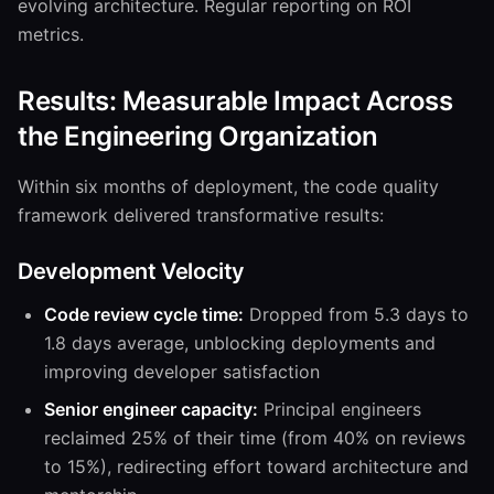
evolving architecture. Regular reporting on ROI
metrics.
Results: Measurable Impact Across
the Engineering Organization
Within six months of deployment, the code quality
framework delivered transformative results:
Development Velocity
Code review cycle time:
Dropped from 5.3 days to
1.8 days average, unblocking deployments and
improving developer satisfaction
Senior engineer capacity:
Principal engineers
reclaimed 25% of their time (from 40% on reviews
to 15%), redirecting effort toward architecture and