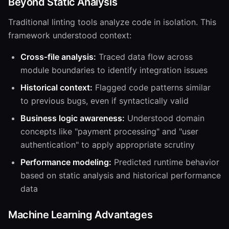
Beyond Static Analysis
Traditional linting tools analyze code in isolation. This
framework understood context:
Cross-file analysis:
Traced data flow across
module boundaries to identify integration issues
Historical context:
Flagged code patterns similar
to previous bugs, even if syntactically valid
Business logic awareness:
Understood domain
concepts like "payment processing" and "user
authentication" to apply appropriate scrutiny
Performance modeling:
Predicted runtime behavior
based on static analysis and historical performance
data
Machine Learning Advantages