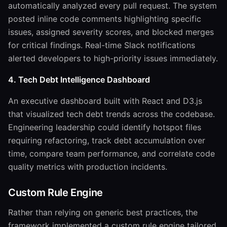
automatically analyzed every pull request. The system
posted inline code comments highlighting specific
issues, assigned severity scores, and blocked merges
for critical findings. Real-time Slack notifications
alerted developers to high-priority issues immediately.
4. Tech Debt Intelligence Dashboard
An executive dashboard built with React and D3.js
that visualized tech debt trends across the codebase.
Engineering leadership could identify hotspot files
requiring refactoring, track debt accumulation over
time, compare team performance, and correlate code
quality metrics with production incidents.
Custom Rule Engine
Rather than relying on generic best practices, the
framework implemented a custom rule engine tailored