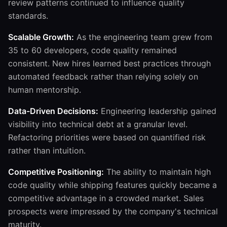
review patterns continued to influence quality
standards.
Scalable Growth:
As the engineering team grew from
35 to 60 developers, code quality remained
consistent. New hires learned best practices through
automated feedback rather than relying solely on
human mentorship.
Data-Driven Decisions:
Engineering leadership gained
visibility into technical debt at a granular level.
Refactoring priorities were based on quantified risk
rather than intuition.
Competitive Positioning:
The ability to maintain high
code quality while shipping features quickly became a
competitive advantage in a crowded market. Sales
prospects were impressed by the company's technical
maturity.