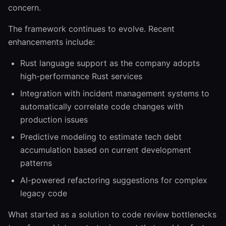
concern.
The framework continues to evolve. Recent
enhancements include:
Rust language support as the company adopts
high-performance Rust services
Integration with incident management systems to
automatically correlate code changes with
production issues
Predictive modeling to estimate tech debt
accumulation based on current development
patterns
AI-powered refactoring suggestions for complex
legacy code
What started as a solution to code review bottlenecks