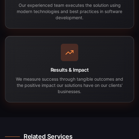
Our experienced team executes the solution using
modern technologies and best practices in software
development.
Results & Impact
We measure success through tangible outcomes and
the positive impact our solutions have on our clients'
businesses.
Related Services