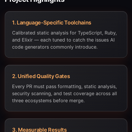
1
.
Language-Specific Toolchains
Calibrated static analysis for TypeScript, Ruby,
and Elixir — each tuned to catch the issues AI
code generators commonly introduce.
2
.
Unified Quality Gates
Every PR must pass formatting, static analysis,
security scanning, and test coverage across all
three ecosystems before merge.
3
.
Measurable Results