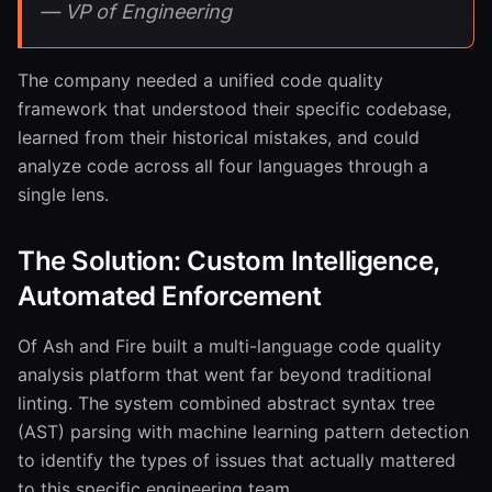
— VP of Engineering
The company needed a unified code quality
framework that understood their specific codebase,
learned from their historical mistakes, and could
analyze code across all four languages through a
single lens.
The Solution: Custom Intelligence,
Automated Enforcement
Of Ash and Fire built a multi-language code quality
analysis platform that went far beyond traditional
linting. The system combined abstract syntax tree
(AST) parsing with machine learning pattern detection
to identify the types of issues that actually mattered
to this specific engineering team.