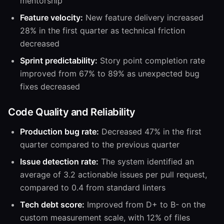
mentorship
Feature velocity:
New feature delivery increased
28% in the first quarter as technical friction
decreased
Sprint predictability:
Story point completion rate
improved from 67% to 89% as unexpected bug
fixes decreased
Code Quality and Reliability
Production bug rate:
Decreased 47% in the first
quarter compared to the previous quarter
Issue detection rate:
The system identified an
average of 3.2 actionable issues per pull request,
compared to 0.4 from standard linters
Tech debt score:
Improved from D+ to B- on the
custom measurement scale, with 12% of files