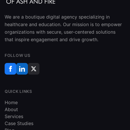
We are a boutique digital agency specializing in
healthcare and education. Our mission is to empower
organizations with secure, user-centered solutions
that inspire engagement and drive growth.
FOLLOW US
QUICK LINKS
Home
About
Services
Case Studies