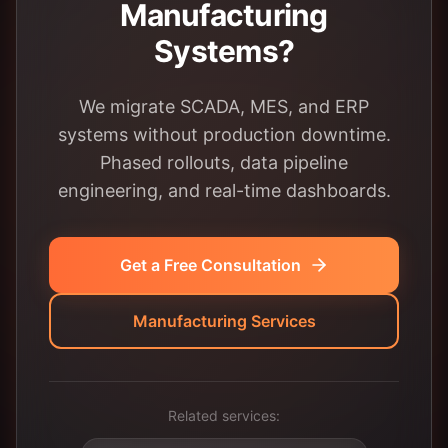
Manufacturing
Systems?
We migrate SCADA, MES, and ERP
systems without production downtime.
Phased rollouts, data pipeline
engineering, and real-time dashboards.
Get a Free Consultation
Manufacturing Services
Related services: