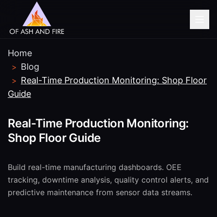
Home
Blog
>
Real-Time Production Monitoring: Shop Floor
>
Guide
Real-Time Production Monitoring:
Shop Floor Guide
Build real-time manufacturing dashboards. OEE
tracking, downtime analysis, quality control alerts, and
predictive maintenance from sensor data streams.