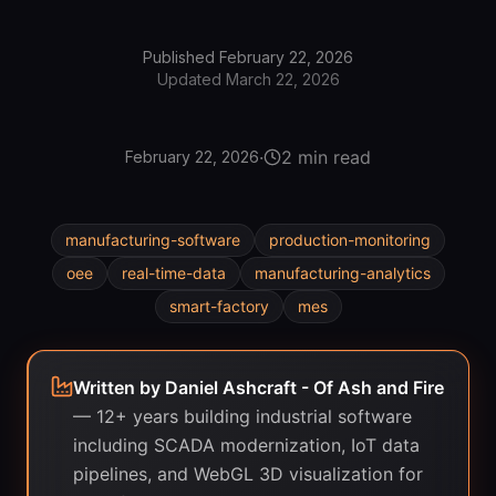
Published
February 22, 2026
Updated
March 22, 2026
·
2 min read
February 22, 2026
manufacturing-software
production-monitoring
oee
real-time-data
manufacturing-analytics
smart-factory
mes
Written by
Daniel Ashcraft - Of Ash and Fire
—
12+ years building industrial software
including SCADA modernization, IoT data
pipelines, and WebGL 3D visualization for