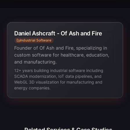
Daniel Ashcraft - Of Ash and Fire
Industrial Software
Founder of Of Ash and Fire, specializing in
custom software for healthcare, education,
and manufacturing.
12+ years building industrial software including
SCADA modernization, IoT data pipelines, and
WebGL 3D visualization for manufacturing and
energy companies.