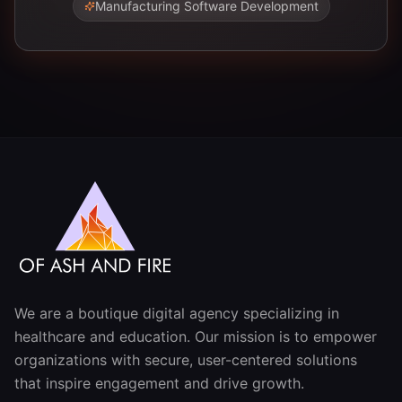
Manufacturing Software Development
We are a boutique digital agency specializing in
healthcare and education. Our mission is to empower
organizations with secure, user-centered solutions
that inspire engagement and drive growth.