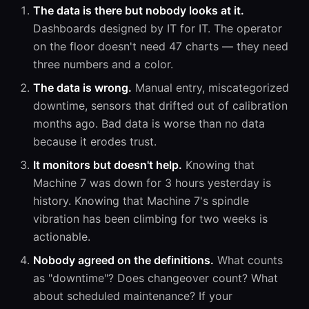
The data is there but nobody looks at it.
Dashboards designed by IT for IT. The operator
on the floor doesn't need 47 charts — they need
three numbers and a color.
The data is wrong.
Manual entry, miscategorized
downtime, sensors that drifted out of calibration
months ago. Bad data is worse than no data
because it erodes trust.
It monitors but doesn't help.
Knowing that
Machine 7 was down for 3 hours yesterday is
history. Knowing that Machine 7's spindle
vibration has been climbing for two weeks is
actionable.
Nobody agreed on the definitions.
What counts
as "downtime"? Does changeover count? What
about scheduled maintenance? If your