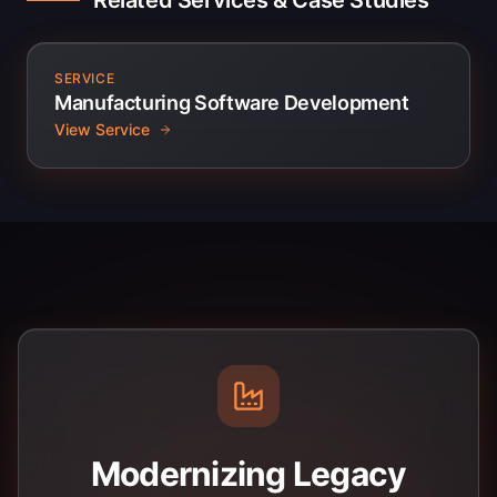
Related Services & Case Studies
SERVICE
Manufacturing Software Development
View Service
Modernizing Legacy