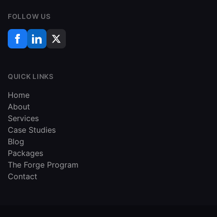
FOLLOW US
QUICK LINKS
Home
About
Services
Case Studies
Blog
Packages
The Forge Program
Contact