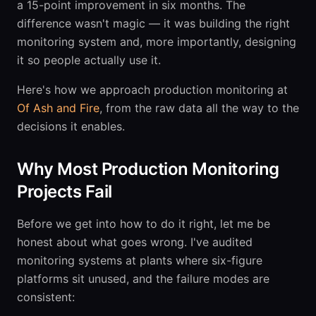
a 15-point improvement in six months. The
difference wasn't magic — it was building the right
monitoring system and, more importantly, designing
it so people actually use it.
Here's how we approach production monitoring at
Of Ash and Fire
, from the raw data all the way to the
decisions it enables.
Why Most Production Monitoring
Projects Fail
Before we get into how to do it right, let me be
honest about what goes wrong. I've audited
monitoring systems at plants where six-figure
platforms sit unused, and the failure modes are
consistent: