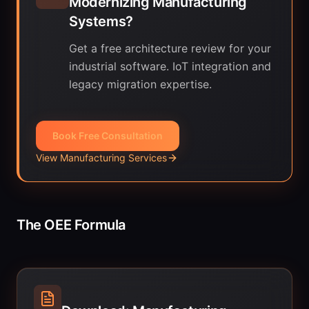
Modernizing Manufacturing
Systems?
Get a free architecture review for your
industrial software. IoT integration and
legacy migration expertise.
Book Free Consultation
View Manufacturing Services
The OEE Formula