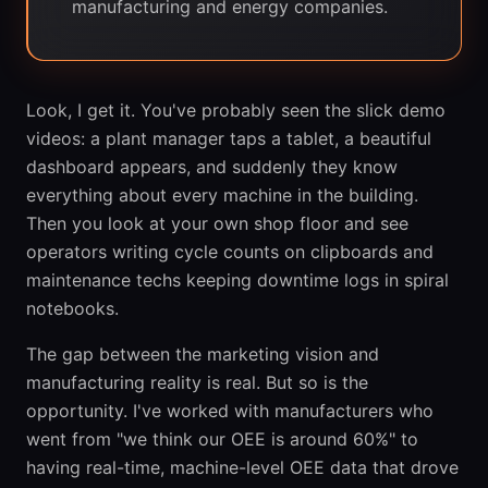
manufacturing and energy companies.
Look, I get it. You've probably seen the slick demo
videos: a plant manager taps a tablet, a beautiful
dashboard appears, and suddenly they know
everything about every machine in the building.
Then you look at your own shop floor and see
operators writing cycle counts on clipboards and
maintenance techs keeping downtime logs in spiral
notebooks.
The gap between the marketing vision and
manufacturing reality is real. But so is the
opportunity. I've worked with manufacturers who
went from "we think our OEE is around 60%" to
having real-time, machine-level OEE data that drove