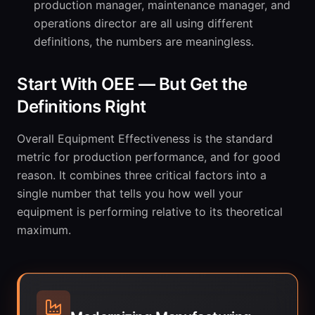
production manager, maintenance manager, and
operations director are all using different
definitions, the numbers are meaningless.
Start With OEE — But Get the
Definitions Right
Overall Equipment Effectiveness is the standard
metric for production performance, and for good
reason. It combines three critical factors into a
single number that tells you how well your
equipment is performing relative to its theoretical
maximum.