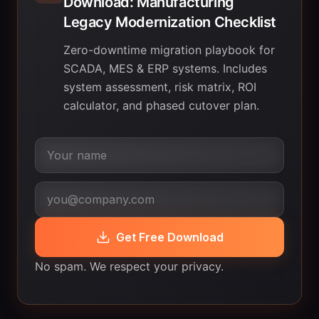
Download: Manufacturing
Legacy Modernization Checklist
Zero-downtime migration playbook for
SCADA, MES & ERP systems. Includes
system assessment, risk matrix, ROI
calculator, and phased cutover plan.
Get Free Download
No spam. We respect your privacy.