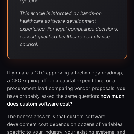
systems.
This article is informed by hands-on
healthcare software development
experience. For legal compliance decisions,
consult qualified healthcare compliance
counsel.
If you are a CTO approving a technology roadmap,
a CFO signing off on a capital expenditure, or a
procurement lead comparing vendor proposals, you
have probably asked the same question:
how much
does custom software cost?
The honest answer is that custom software
development cost depends on dozens of variables
specific to your industry, your existing systems, and