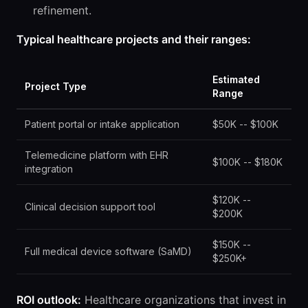
refinement.
Typical healthcare projects and their ranges:
Estimated
Project Type
Range
Patient portal or intake application
$50K -- $100K
Telemedicine platform with EHR
$100K -- $180K
integration
$120K --
Clinical decision support tool
$200K
$150K --
Full medical device software (SaMD)
$250K+
ROI outlook:
Healthcare organizations that invest in