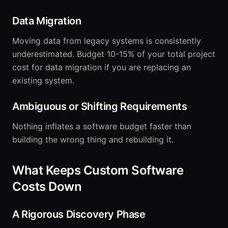
Data Migration
Moving data from legacy systems is consistently
underestimated. Budget 10-15% of your total project
cost for data migration if you are replacing an
existing system.
Ambiguous or Shifting Requirements
Nothing inflates a software budget faster than
building the wrong thing and rebuilding it.
What Keeps Custom Software
Costs Down
A Rigorous Discovery Phase