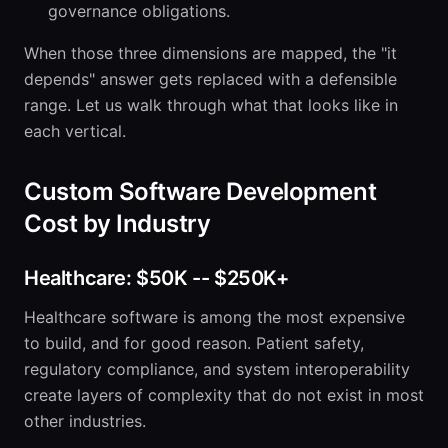
governance obligations.
When those three dimensions are mapped, the "it
depends" answer gets replaced with a defensible
range. Let us walk through what that looks like in
each vertical.
Custom Software Development
Cost by Industry
Healthcare: $50K -- $250K+
Healthcare software is among the most expensive
to build, and for good reason. Patient safety,
regulatory compliance, and system interoperability
create layers of complexity that do not exist in most
other industries.