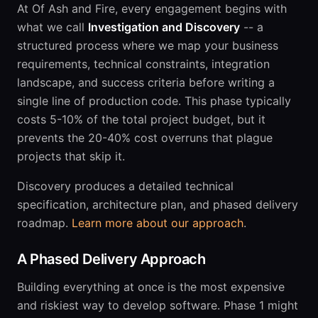
At Of Ash and Fire, every engagement begins with
what we call
Investigation and Discovery
-- a
structured process where we map your business
requirements, technical constraints, integration
landscape, and success criteria before writing a
single line of production code. This phase typically
costs 5-10% of the total project budget, but it
prevents the 20-40% cost overruns that plague
projects that skip it.
Discovery produces a detailed technical
specification, architecture plan, and phased delivery
roadmap.
Learn more about our approach
.
A Phased Delivery Approach
Building everything at once is the most expensive
and riskiest way to develop software. Phase 1 might