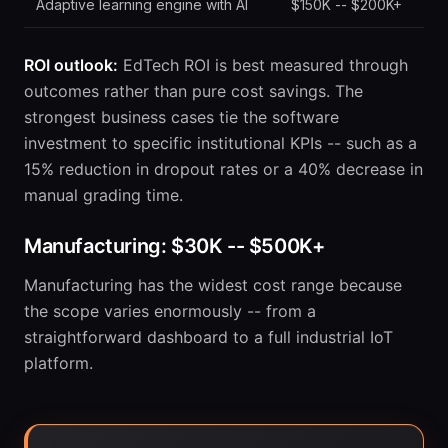
Adaptive learning engine with AI
$150K -- $200K+
ROI outlook:
EdTech ROI is best measured through
outcomes rather than pure cost savings. The
strongest business cases tie the software
investment to specific institutional KPIs -- such as a
15% reduction in dropout rates or a 40% decrease in
manual grading time.
Manufacturing: $30K -- $500K+
Manufacturing has the widest cost range because
the scope varies enormously -- from a
straightforward dashboard to a full industrial IoT
platform.