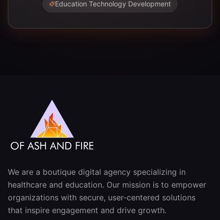
Education Technology Development
We are a boutique digital agency specializing in
healthcare and education. Our mission is to empower
organizations with secure, user-centered solutions
that inspire engagement and drive growth.