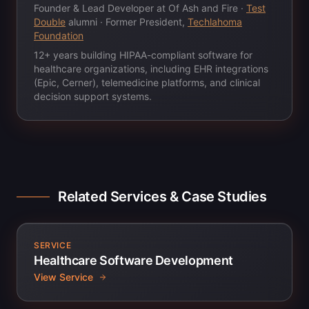
Founder & Lead Developer at Of Ash and Fire ·
Test
Double
alumni · Former President,
Techlahoma
Foundation
12+ years building HIPAA-compliant software for
healthcare organizations, including EHR integrations
(Epic, Cerner), telemedicine platforms, and clinical
decision support systems.
Related Services & Case Studies
SERVICE
Healthcare Software Development
View Service