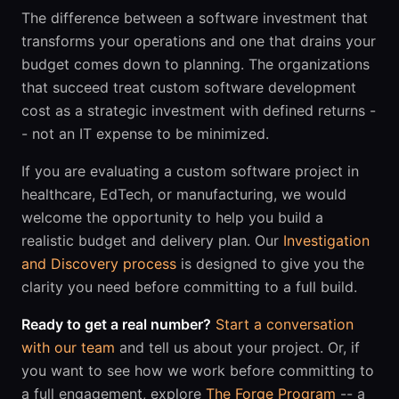
The difference between a software investment that
transforms your operations and one that drains your
budget comes down to planning. The organizations
that succeed treat custom software development
cost as a strategic investment with defined returns -
- not an IT expense to be minimized.
If you are evaluating a custom software project in
healthcare, EdTech, or manufacturing, we would
welcome the opportunity to help you build a
realistic budget and delivery plan. Our
Investigation
and Discovery process
is designed to give you the
clarity you need before committing to a full build.
Ready to get a real number?
Start a conversation
with our team
and tell us about your project. Or, if
you want to see how we work before committing to
a full engagement, explore
The Forge Program
-- a