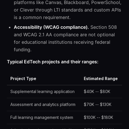
platforms like Canvas, Blackboard, PowerSchool,
or Clever through LTI standards and custom APIs
is a common requirement.
Accessibility (WCAG compliance).
Section 508
and WCAG 2.1 AA compliance are not optional
for educational institutions receiving federal
funding.
Typical EdTech projects and their ranges:
Project Type
Estimated Range
Supplemental learning application
$40K -- $80K
Assessment and analytics platform
$70K -- $130K
Full learning management system
$100K -- $180K