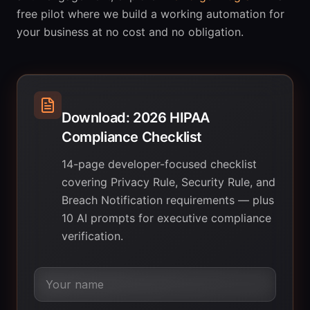
free pilot where we build a working automation for
your business at no cost and no obligation.
Download: 2026 HIPAA
Compliance Checklist
14-page developer-focused checklist
covering Privacy Rule, Security Rule, and
Breach Notification requirements — plus
10 AI prompts for executive compliance
verification.