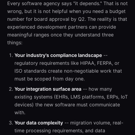
Every software agency says "it depends." That is not
wrong, but it is not helpful when you need a budget
number for board approval by Q2. The reality is that
experienced development partners can provide
meaningful ranges once they understand three
things:
Your industry's compliance landscape
--
regulatory requirements like HIPAA, FERPA, or
ISO standards create non-negotiable work that
must be scoped from day one.
Your integration surface area
-- how many
existing systems (EHRs, LMS platforms, ERPs, IoT
devices) the new software must communicate
with.
Your data complexity
-- migration volume, real-
time processing requirements, and data