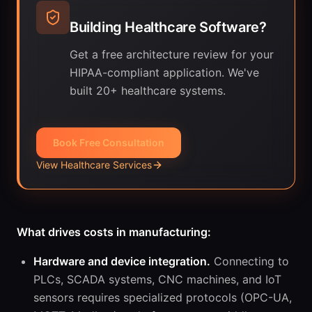
Building Healthcare Software?
Get a free architecture review for your
HIPAA-compliant application. We've
built 20+ healthcare systems.
Book Free Consultation
View Healthcare Services
What drives costs in manufacturing:
Hardware and device integration.
Connecting to
PLCs, SCADA systems, CNC machines, and IoT
sensors requires specialized protocols (OPC-UA,