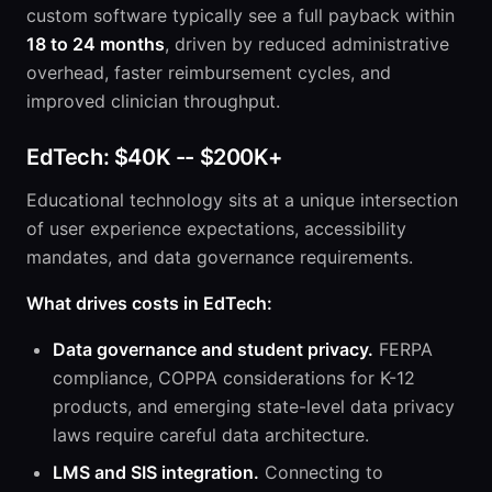
custom software typically see a full payback within
18 to 24 months
, driven by reduced administrative
overhead, faster reimbursement cycles, and
improved clinician throughput.
EdTech: $40K -- $200K+
Educational technology sits at a unique intersection
of user experience expectations, accessibility
mandates, and data governance requirements.
What drives costs in EdTech:
Data governance and student privacy.
FERPA
compliance, COPPA considerations for K-12
products, and emerging state-level data privacy
laws require careful data architecture.
LMS and SIS integration.
Connecting to