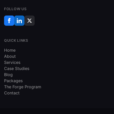
FOLLOW US
QUICK LINKS
Home
About
Services
Case Studies
Blog
Packages
The Forge Program
Contact