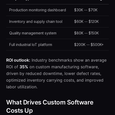
Production monitoring dashboard
$30K -- $70K
Inventory and supply chain tool
$60K -- $120K
Quality management system
$80K -- $150K
Full industrial IoT platform
$200K -- $500K+
ROI outlook:
Industry benchmarks show an average
ROI of
35%
on custom manufacturing software,
driven by reduced downtime, lower defect rates,
optimized inventory carrying costs, and improved
labor utilization.
What Drives Custom Software
Costs Up