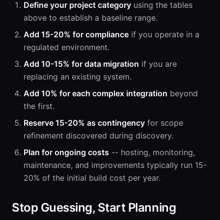
Define your project category
using the tables
above to establish a baseline range.
Add 15-20% for compliance
if you operate in a
regulated environment.
Add 10-15% for data migration
if you are
replacing an existing system.
Add 10% for each complex integration
beyond
the first.
Reserve 15-20% as contingency
for scope
refinement discovered during discovery.
Plan for ongoing costs
-- hosting, monitoring,
maintenance, and improvements typically run 15-
20% of the initial build cost per year.
Stop Guessing, Start Planning