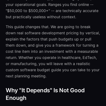
your operational goals. Ranges you find online --
"$50,000 to $500,000+" -- are technically accurate
but practically useless without context.
This guide changes that. We are going to break
down real software development pricing by vertical,
explain the factors that push budgets up or pull
them down, and give you a framework for turning a
cost line item into an investment with a measurable
return. Whether you operate in healthcare, EdTech,
or manufacturing, you will leave with a realistic
custom software budget guide you can take to your
next planning meeting.
Why "It Depends" Is Not Good
Enough