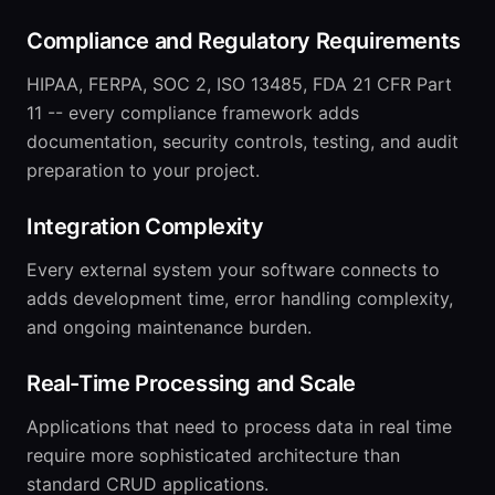
Compliance and Regulatory Requirements
HIPAA, FERPA, SOC 2, ISO 13485, FDA 21 CFR Part
11 -- every compliance framework adds
documentation, security controls, testing, and audit
preparation to your project.
Integration Complexity
Every external system your software connects to
adds development time, error handling complexity,
and ongoing maintenance burden.
Real-Time Processing and Scale
Applications that need to process data in real time
require more sophisticated architecture than
standard CRUD applications.