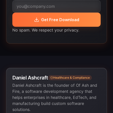
Get Free Download
No spam. We respect your privacy.
Daniel Ashcraft
Healthcare & Compliance
Daniel Ashcraft is the founder of Of Ash and
Fire, a software development agency that
helps enterprises in healthcare, EdTech, and
manufacturing build custom software
solutions.