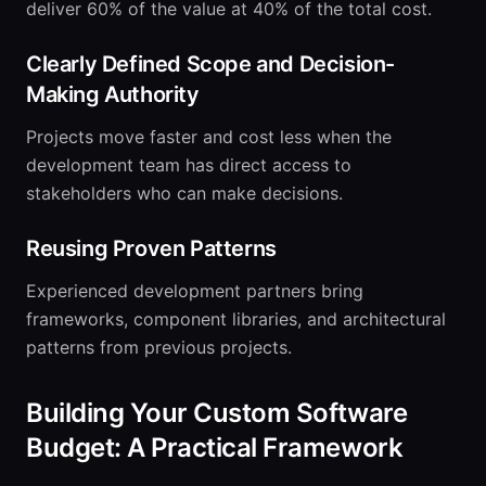
deliver 60% of the value at 40% of the total cost.
Clearly Defined Scope and Decision-
Making Authority
Projects move faster and cost less when the
development team has direct access to
stakeholders who can make decisions.
Reusing Proven Patterns
Experienced development partners bring
frameworks, component libraries, and architectural
patterns from previous projects.
Building Your Custom Software
Budget: A Practical Framework