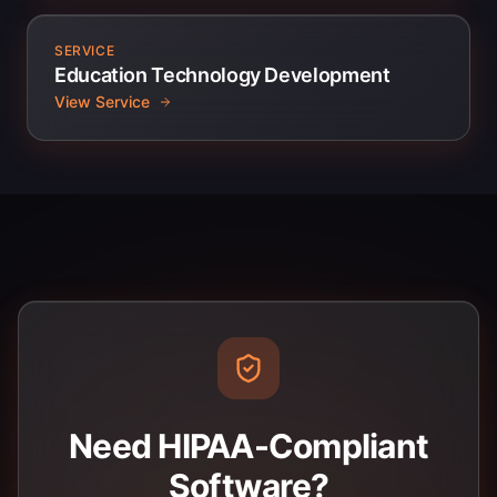
SERVICE
Education Technology Development
View Service
Need HIPAA-Compliant
Software?