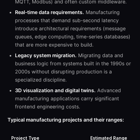
MQTT, Modbus) and often custom middleware.
Real-time data requirements.
Manufacturing
processes that demand sub-second latency
introduce architectural requirements (message
queues, edge computing, time-series databases)
that are more expensive to build.
Legacy system migration.
Migrating data and
business logic from systems built in the 1990s or
2000s without disrupting production is a
specialized discipline.
3D visualization and digital twins.
Advanced
manufacturing applications carry significant
frontend engineering costs.
Typical manufacturing projects and their ranges:
Project Type
Estimated Range