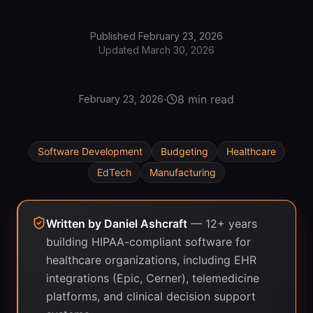
Published
February 23, 2026
Updated
March 30, 2026
·
8 min read
February 23, 2026
Software Development
Budgeting
Healthcare
EdTech
Manufacturing
Written by
Daniel Ashcraft
—
12+ years
building HIPAA-compliant software for
healthcare organizations, including EHR
integrations (Epic, Cerner), telemedicine
platforms, and clinical decision support