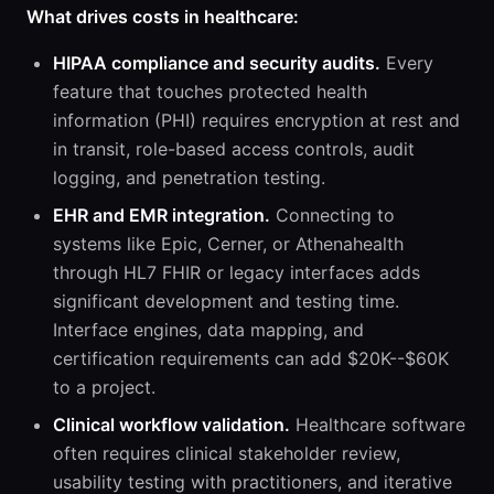
What drives costs in healthcare:
HIPAA compliance and security audits.
Every
feature that touches protected health
information (PHI) requires encryption at rest and
in transit, role-based access controls, audit
logging, and penetration testing.
EHR and EMR integration.
Connecting to
systems like Epic, Cerner, or Athenahealth
through HL7 FHIR or legacy interfaces adds
significant development and testing time.
Interface engines, data mapping, and
certification requirements can add $20K--$60K
to a project.
Clinical workflow validation.
Healthcare software
often requires clinical stakeholder review,
usability testing with practitioners, and iterative