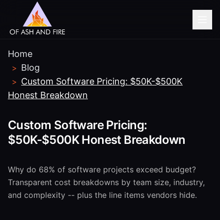
Home
BEFORE YOU GO...
Blog
>
Need help with HIPAA-
Custom Software Pricing: $50K-$500K
>
compliant software?
Honest Breakdown
Book a free 30-minute consultation with our
Custom Software Pricing:
healthcare software team.
$50K-$500K Honest Breakdown
Book Free Consultation
Why do 68% of software projects exceed budget?
Transparent cost breakdowns by team size, industry,
No thanks, I'm just browsing
and complexity -- plus the line items vendors hide.