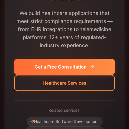
We build healthcare applications that
meet strict compliance requirements —
from EHR integrations to telemedicine
platforms. 12+ years of regulated-
industry experience.
Get a Free Consultation
Healthcare Services
Related services:
Healthcare Software Development