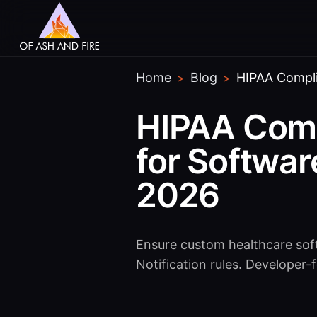
Home
Blog
HIPAA Compli
>
>
HIPAA Comp
for Softwa
2026
Ensure custom healthcare sof
Notification rules. Developer