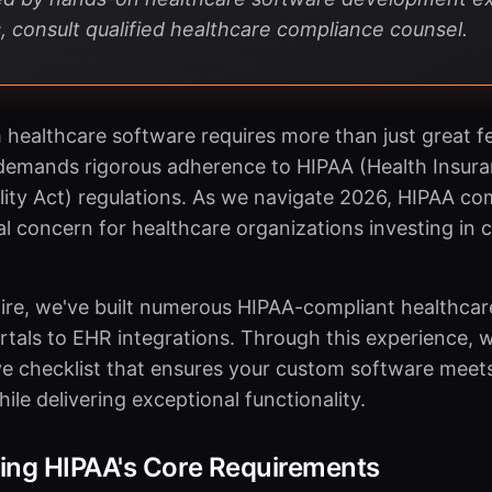
, consult qualified healthcare compliance counsel.
 healthcare software requires more than just great f
emands rigorous adherence to HIPAA (Health Insuran
ity Act) regulations. As we navigate 2026, HIPAA co
cal concern for healthcare organizations investing in
ire, we've built numerous HIPAA-compliant healthcare
rtals to EHR integrations. Through this experience, 
 checklist that ensures your custom software meets 
le delivering exceptional functionality.
ing HIPAA's Core Requirements