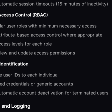
tomatic session timeouts (15 minutes of inactivity)
Access Control (RBAC)
lar user roles with minimum necessary access
tribute-based access control where appropriate
ess levels for each role
view and update access permissions
dentification
 user IDs to each individual
red credentials or generic accounts
tomatic account deactivation for terminated users
s and Logging