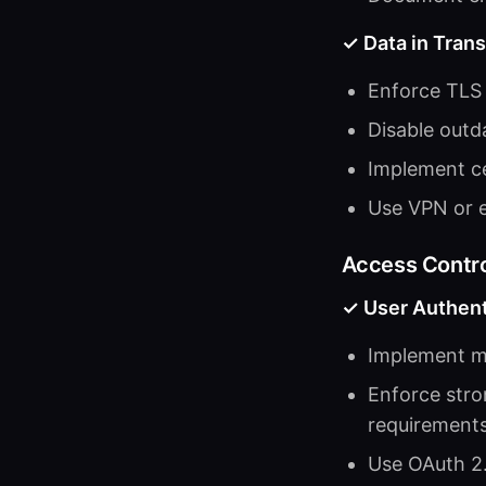
✓ Data in Trans
Enforce TLS 1
Disable outda
Implement ce
Use VPN or e
Access Contro
✓ User Authent
Implement mu
Enforce stro
requirement
Use OAuth 2.