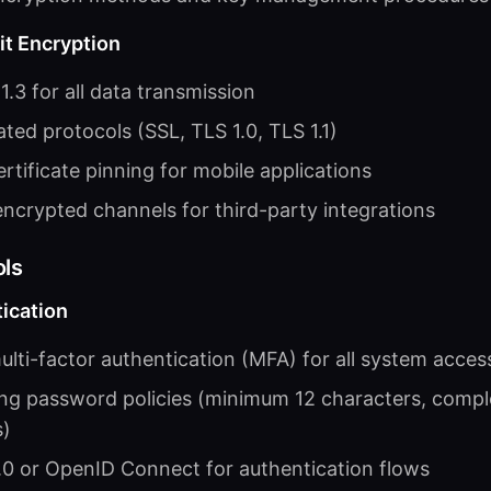
it Encryption
.3 for all data transmission
ted protocols (SSL, TLS 1.0, TLS 1.1)
rtificate pinning for mobile applications
ncrypted channels for third-party integrations
ls
ication
lti-factor authentication (MFA) for all system acces
ng password policies (minimum 12 characters, compl
s)
0 or OpenID Connect for authentication flows