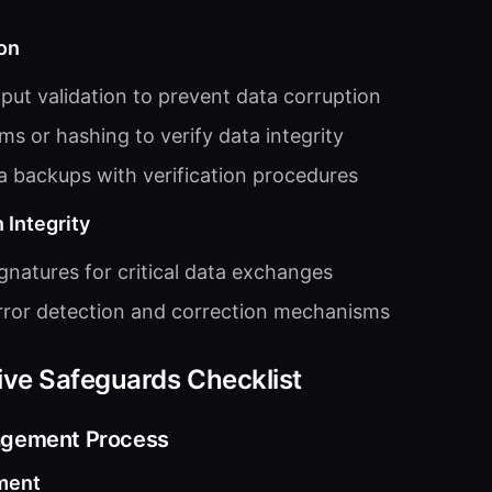
on
put validation to prevent data corruption
s or hashing to verify data integrity
a backups with verification procedures
 Integrity
ignatures for critical data exchanges
ror detection and correction mechanisms
ive Safeguards Checklist
agement Process
ment