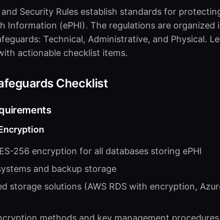
 and Security Rules establish standards for protectin
h Information (ePHI). The regulations are organized 
afeguards: Technical, Administrative, and Physical. L
ith actionable checklist items.
afeguards Checklist
equirements
 Encryption
S-256 encryption for all databases storing ePHI
 systems and backup storage
d storage solutions (AWS RDS with encryption, Azu
cryption methods and key management procedures