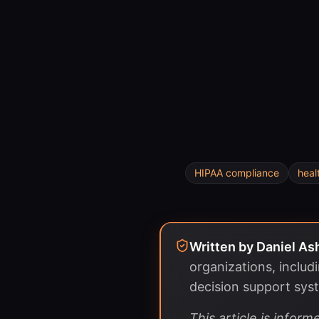
HIPAA compliance
heal
Written by
Daniel As
organizations, includ
decision support sys
This article is info