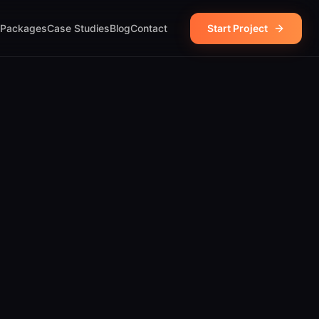
Packages
Case Studies
Blog
Contact
Start Project