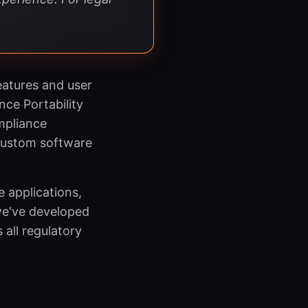
eatures and user
ce Portability
mpliance
 custom software
 applications,
we've developed
all regulatory