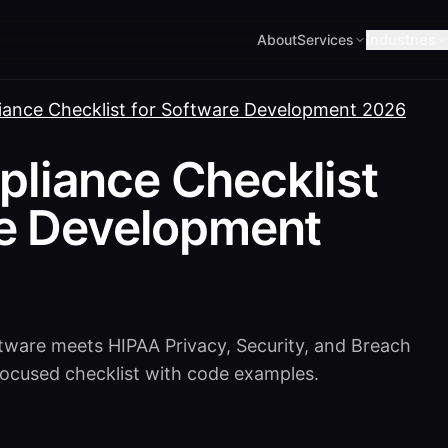
About
Services
Industries
ance Checklist for Software Development 2026
liance Checklist
re Development
tware meets HIPAA Privacy, Security, and Breach
-focused checklist with code examples.