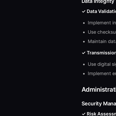
Data Integrity
✓ Data Validati
Implement in
Use checksum
Maintain dat
✓ Transmission
Use digital s
Implement er
Administrat
Security Man
✓ Risk Assess