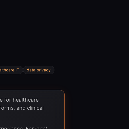
althcare IT
data privacy
e for healthcare
forms, and clinical
perience. For legal