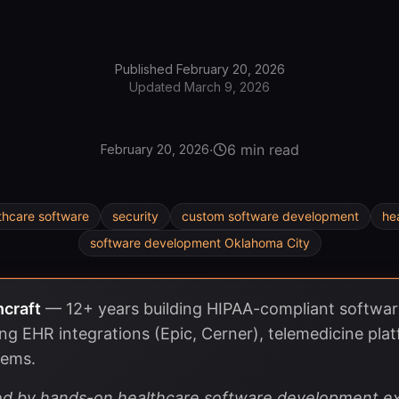
Published
February 20, 2026
Updated
March 9, 2026
·
6 min read
February 20, 2026
thcare software
security
custom software development
he
software development Oklahoma City
hcraft
—
12+ years building HIPAA-compliant softwar
ing EHR integrations (Epic, Cerner), telemedicine plat
tems.
rmed by hands-on healthcare software development ex