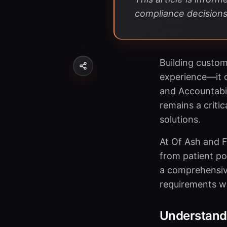
compliance decisions
Building custom
experience—it d
and Accountabil
remains a criti
solutions.
At Of Ash and F
from patient po
a comprehensive
requirements whi
Understand