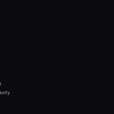
s
exity