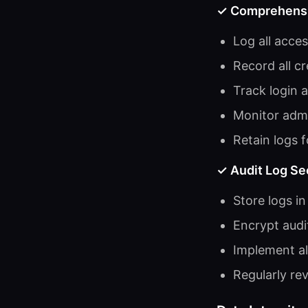
✓ Comprehensiv
Log all acce
Record all c
Track login 
Monitor admi
Retain logs 
✓ Audit Log Se
Store logs i
Encrypt audi
Implement ale
Regularly rev