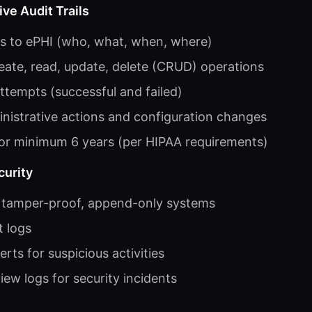
e Audit Trails
ss to ePHI (who, what, when, where)
reate, read, update, delete (CRUD) operations
attempts (successful and failed)
nistrative actions and configuration changes
for minimum 6 years (per HIPAA requirements)
curity
n tamper-proof, append-only systems
t logs
rts for suspicious activities
iew logs for security incidents