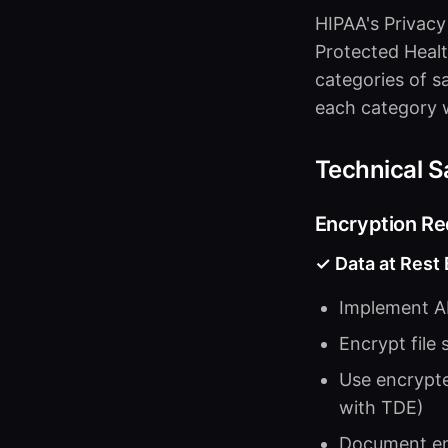
HIPAA's Privacy
Protected Healt
categories of s
each category w
Technical S
Encryption R
✓ Data at Rest
Implement AE
Encrypt file
Use encrypte
with TDE)
Document en