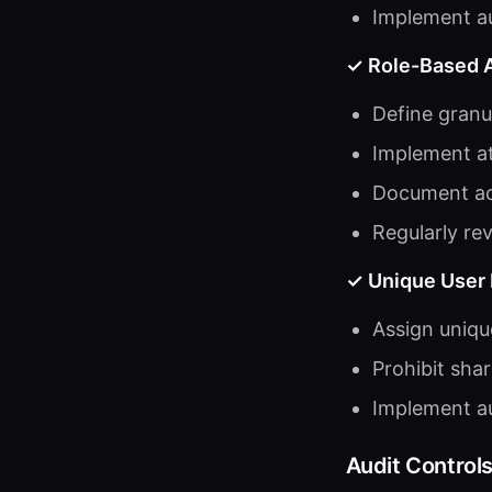
Implement au
✓ Role-Based 
Define granu
Implement at
Document acc
Regularly re
✓ Unique User I
Assign unique
Prohibit sha
Implement au
Audit Control