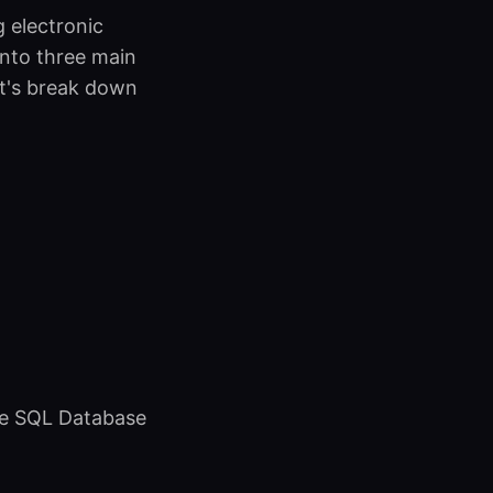
g electronic
into three main
et's break down
re SQL Database