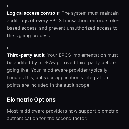
Logical access controls
: The system must maintain
audit logs of every EPCS transaction, enforce role-
based access, and prevent unauthorized access to
the signing process.
Third-party audit
: Your EPCS implementation must
be audited by a DEA-approved third party before
going live. Your middleware provider typically
handles this, but your application's integration
points are included in the audit scope.
Biometric Options
Most middleware providers now support biometric
authentication for the second factor: