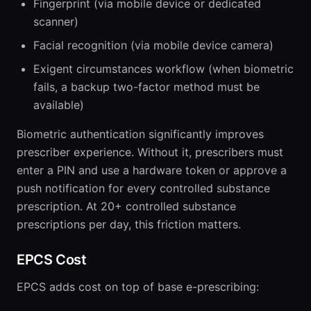
Fingerprint (via mobile device or dedicated
scanner)
Facial recognition (via mobile device camera)
Exigent circumstances workflow (when biometric
fails, a backup two-factor method must be
available)
Biometric authentication significantly improves
prescriber experience. Without it, prescribers must
enter a PIN and use a hardware token or approve a
push notification for every controlled substance
prescription. At 20+ controlled substance
prescriptions per day, this friction matters.
EPCS Cost
EPCS adds cost on top of base e-prescribing: