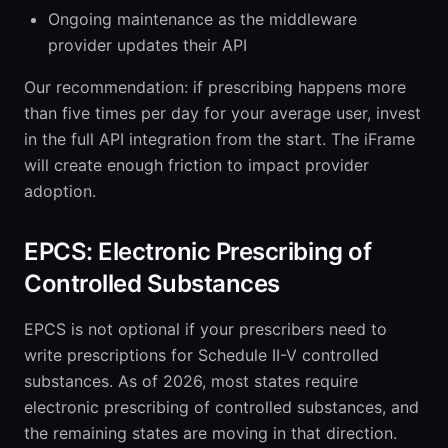
Ongoing maintenance as the middleware
provider updates their API
Our recommendation: if prescribing happens more
than five times per day for your average user, invest
in the full API integration from the start. The iFrame
will create enough friction to impact provider
adoption.
EPCS: Electronic Prescribing of
Controlled Substances
EPCS is not optional if your prescribers need to
write prescriptions for Schedule II-V controlled
substances. As of 2026, most states require
electronic prescribing of controlled substances, and
the remaining states are moving in that direction.