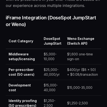
our experience across multiple integrations.
iFrame Integration (DoseSpot JumpStart
or Weno)
DoseSpot
Weno Exchange
Cost Category
JumpStart
(Switch API)
Middleware
$5,000-
$1,600 one-time
setup/licensing
10,000
sign-on
Per-prescriber
$25,000-
$400/yr ($8 x 50)
cost (50 users)
40,000/yr
+ $0.08/transaction
Development
$15,000-
$15,000-35,000
cost
40,000
Identity proofing
$1,250-
$1,250-2,500
(50 prescribers)
2,500