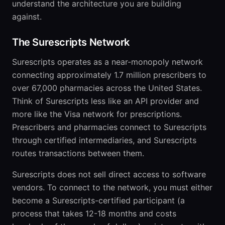
understand the architecture you are building
against.
The Surescripts Network
Surescripts operates as a near-monopoly network
connecting approximately 1.7 million prescribers to
over 67,000 pharmacies across the United States.
Think of Surescripts less like an API provider and
more like the Visa network for prescriptions.
Prescribers and pharmacies connect to Surescripts
through certified intermediaries, and Surescripts
routes transactions between them.
Surescripts does not sell direct access to software
vendors. To connect to the network, you must either
become a Surescripts-certified participant (a
process that takes 12-18 months and costs