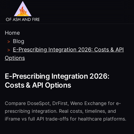
Home
Blog
>
E-Prescribing Integration 2026: Costs & API
>
Options
E-Prescribing Integration 2026:
Costs & API Options
Compare DoseSpot, DrFirst, Weno Exchange for e-
prescribing integration. Real costs, timelines, and
iFrame vs full API trade-offs for healthcare platforms.