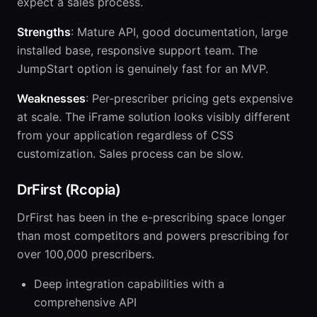
expect a sales process.
Strengths
: Mature API, good documentation, large
installed base, responsive support team. The
JumpStart option is genuinely fast for an MVP.
Weaknesses
: Per-prescriber pricing gets expensive
at scale. The iFrame solution looks visibly different
from your application regardless of CSS
customization. Sales process can be slow.
DrFirst (Rcopia)
DrFirst has been in the e-prescribing space longer
than most competitors and powers prescribing for
over 100,000 prescribers.
Deep integration capabilities with a
comprehensive API