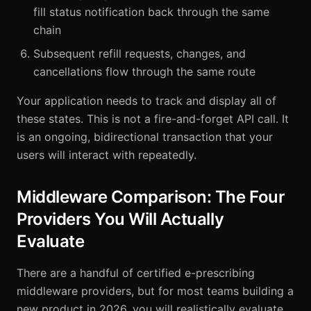
fill status notification back through the same
chain
Subsequent refill requests, changes, and
cancellations flow through the same route
Your application needs to track and display all of
these states. This is not a fire-and-forget API call. It
is an ongoing, bidirectional transaction that your
users will interact with repeatedly.
Middleware Comparison: The Four
Providers You Will Actually
Evaluate
There are a handful of certified e-prescribing
middleware providers, but for most teams building a
new product in 2026, you will realistically evaluate