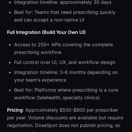
Integration timeline: approximately 30 days
Best for: Teams that need prescribing quickly
and can accept a non-native UI
Full Integration (Build Your Own UI)
Access to 250+ APIs covering the complete
prescribing workflow
Full control over UI, UX, and workflow design
Integration timeline: 3-6 months depending on
your team's experience
Best for: Platforms where prescribing is a core
workflow (telehealth, specialty clinics)
Pricing
: Approximately $500-$800 per prescriber
per year. Volume discounts are available but require
negotiation. DoseSpot does not publish pricing, so