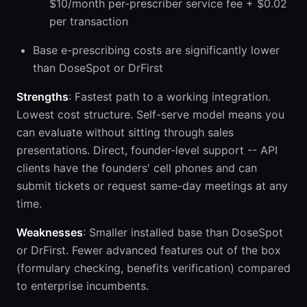
$10/month per-prescriber service fee + $0.02
per transaction
Base e-prescribing costs are significantly lower
than DoseSpot or DrFirst
Strengths
: Fastest path to a working integration.
Lowest cost structure. Self-serve model means you
can evaluate without sitting through sales
presentations. Direct, founder-level support -- API
clients have the founders' cell phones and can
submit tickets or request same-day meetings at any
time.
Weaknesses
: Smaller installed base than DoseSpot
or DrFirst. Fewer advanced features out of the box
(formulary checking, benefits verification) compared
to enterprise incumbents.