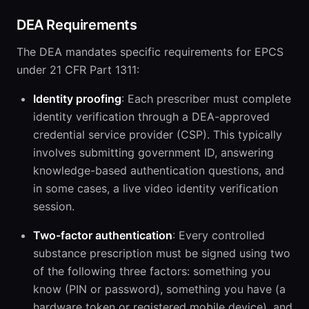
DEA Requirements
The DEA mandates specific requirements for EPCS
under 21 CFR Part 1311:
Identity proofing
: Each prescriber must complete
identity verification through a DEA-approved
credential service provider (CSP). This typically
involves submitting government ID, answering
knowledge-based authentication questions, and
in some cases, a live video identity verification
session.
Two-factor authentication
: Every controlled
substance prescription must be signed using two
of the following three factors: something you
know (PIN or password), something you have (a
hardware token or registered mobile device), and