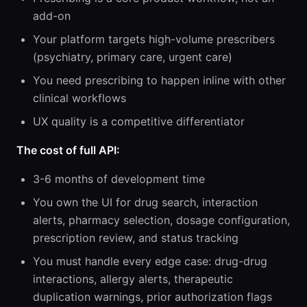
add-on
Your platform targets high-volume prescribers
(psychiatry, primary care, urgent care)
You need prescribing to happen inline with other
clinical workflows
UX quality is a competitive differentiator
The cost of full API:
3-6 months of development time
You own the UI for drug search, interaction
alerts, pharmacy selection, dosage configuration,
prescription review, and status tracking
You must handle every edge case: drug-drug
interactions, allergy alerts, therapeutic
duplication warnings, prior authorization flags