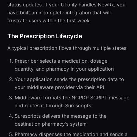
status updates. If your UI only handles NewRx, you
have built an incomplete integration that will
frustrate users within the first week.
The Prescription Lifecycle
A typical prescription flows through multiple states:
Prescriber selects a medication, dosage,
quantity, and pharmacy in your application
Your application sends the prescription data to
your middleware provider via their API
Middleware formats the NCPDP SCRIPT message
and routes it through Surescripts
Surescripts delivers the message to the
destination pharmacy's system
Pharmacy dispenses the medication and sends a