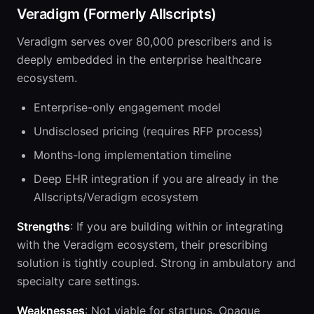
Veradigm (Formerly Allscripts)
Veradigm serves over 80,000 prescribers and is
deeply embedded in the enterprise healthcare
ecosystem.
Enterprise-only engagement model
Undisclosed pricing (requires RFP process)
Months-long implementation timeline
Deep EHR integration if you are already in the
Allscripts/Veradigm ecosystem
Strengths
: If you are building within or integrating
with the Veradigm ecosystem, their prescribing
solution is tightly coupled. Strong in ambulatory and
specialty care settings.
Weaknesses
: Not viable for startups. Opaque