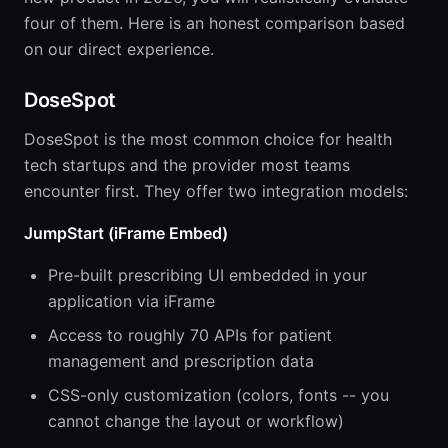
four of them. Here is an honest comparison based
on our direct experience.
DoseSpot
DoseSpot is the most common choice for health
tech startups and the provider most teams
encounter first. They offer two integration models:
JumpStart (iFrame Embed)
Pre-built prescribing UI embedded in your
application via iFrame
Access to roughly 70 APIs for patient
management and prescription data
CSS-only customization (colors, fonts -- you
cannot change the layout or workflow)