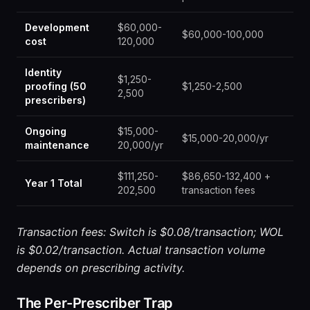
Development
$60,000-
$60,000-100,000
cost
120,000
Identity
$1,250-
proofing (50
$1,250-2,500
2,500
prescribers)
Ongoing
$15,000-
$15,000-20,000/yr
maintenance
20,000/yr
$111,250-
$86,650-132,400 +
Year 1 Total
202,500
transaction fees
Transaction fees: Switch is $0.08/transaction; WOL
is $0.02/transaction. Actual transaction volume
depends on prescribing activity.
The Per-Prescriber Trap