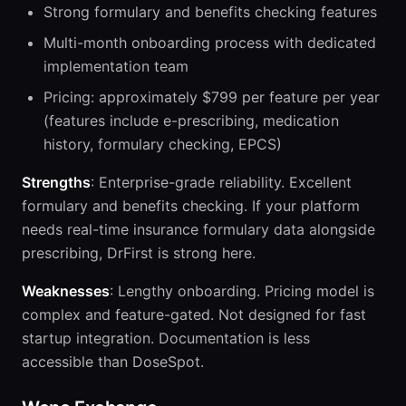
Strong formulary and benefits checking features
Multi-month onboarding process with dedicated
implementation team
Pricing: approximately $799 per feature per year
(features include e-prescribing, medication
history, formulary checking, EPCS)
Strengths
: Enterprise-grade reliability. Excellent
formulary and benefits checking. If your platform
needs real-time insurance formulary data alongside
prescribing, DrFirst is strong here.
Weaknesses
: Lengthy onboarding. Pricing model is
complex and feature-gated. Not designed for fast
startup integration. Documentation is less
accessible than DoseSpot.