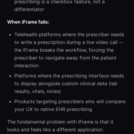
prescribing is a checkbox feature, not a
differentiator
When iFrame fails:
Telehealth platforms where the prescriber needs
to write a prescription during a live video call --
the iFrame breaks the workflow, forcing the
prescriber to navigate away from the patient
interaction
Platforms where the prescribing interface needs
to display alongside custom clinical data (lab
results, vitals, notes)
Products targeting prescribers who will compare
your UX to native EHR prescribing
The fundamental problem with iFrame is that it
looks and feels like a different application