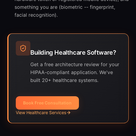
something you are (biometric -- fingerprint,
facial recognition).
Building Healthcare Software?
Get a free architecture review for your
HIPAA-compliant application. We've
built 20+ healthcare systems.
Book Free Consultation
View Healthcare Services