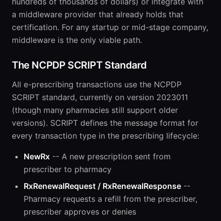
hundreds of thousands of dollars) or integrate with
a middleware provider that already holds that
certification. For any startup or mid-stage company,
middleware is the only viable path.
The NCPDP SCRIPT Standard
All e-prescribing transactions use the NCPDP
SCRIPT standard, currently on version 2023011
(though many pharmacies still support older
versions). SCRIPT defines the message format for
every transaction type in the prescribing lifecycle:
NewRx
-- A new prescription sent from
prescriber to pharmacy
RxRenewalRequest / RxRenewalResponse
--
Pharmacy requests a refill from the prescriber,
prescriber approves or denies