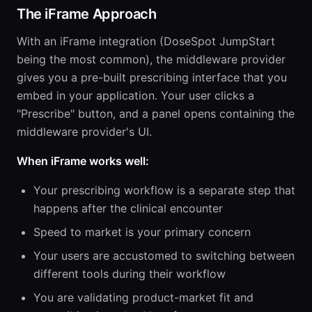
The iFrame Approach
With an iFrame integration (DoseSpot JumpStart
being the most common), the middleware provider
gives you a pre-built prescribing interface that you
embed in your application. Your user clicks a
"Prescribe" button, and a panel opens containing the
middleware provider's UI.
When iFrame works well:
Your prescribing workflow is a separate step that
happens after the clinical encounter
Speed to market is your primary concern
Your users are accustomed to switching between
different tools during their workflow
You are validating product-market fit and