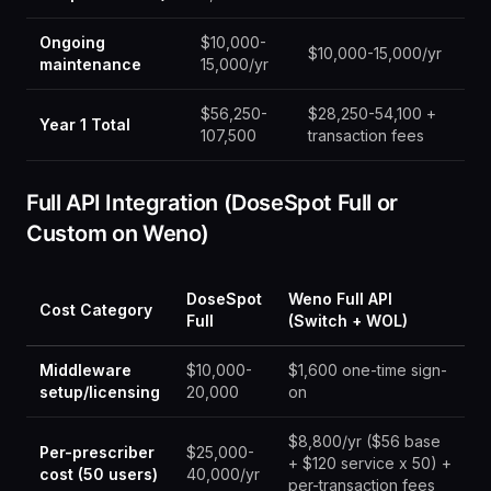
Ongoing
$10,000-
$10,000-15,000/yr
maintenance
15,000/yr
$56,250-
$28,250-54,100 +
Year 1 Total
107,500
transaction fees
Full API Integration (DoseSpot Full or
Custom on Weno)
DoseSpot
Weno Full API
Cost Category
Full
(Switch + WOL)
Middleware
$10,000-
$1,600 one-time sign-
setup/licensing
20,000
on
$8,800/yr ($56 base
Per-prescriber
$25,000-
+ $120 service x 50) +
cost (50 users)
40,000/yr
per-transaction fees