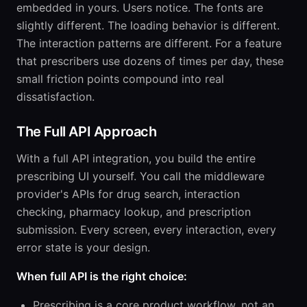
embedded in yours. Users notice. The fonts are
slightly different. The loading behavior is different.
The interaction patterns are different. For a feature
that prescribers use dozens of times per day, these
small friction points compound into real
dissatisfaction.
The Full API Approach
With a full API integration, you build the entire
prescribing UI yourself. You call the middleware
provider's APIs for drug search, interaction
checking, pharmacy lookup, and prescription
submission. Every screen, every interaction, every
error state is your design.
When full API is the right choice:
Prescribing is a core product workflow, not an