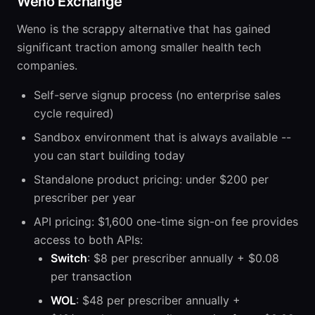
Weno Exchange
Weno is the scrappy alternative that has gained
significant traction among smaller health tech
companies.
Self-serve signup process (no enterprise sales
cycle required)
Sandbox environment that is always available --
you can start building today
Standalone product pricing: under $200 per
prescriber per year
API pricing: $1,600 one-time sign-on fee provides
access to both APIs:
Switch
: $8 per prescriber annually + $0.08
per transaction
WOL
: $48 per prescriber annually +