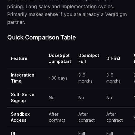
pricing. Long sales and implementation cycles.
Primarily makes sense if you are already a Veradigm
partner.
Quick Comparison Table
DoseSpot
DoseSpot
Feature
DrFirst
JumpStart
Full
Integration
3-6
3-6
~30 days
Time
months
months
Self-Serve
No
No
No
Signup
Sandbox
After
After
After
Access
contract
contract
contract
UI
Full
Full