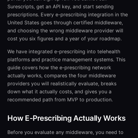
Surescripts, get an API key, and start sending
prescriptions. Every e-prescribing integration in the
United States goes through certified middleware,
and choosing the wrong middleware provider will
cost you six figures and a year of your roadmap.
We have integrated e-prescribing into telehealth
platforms and practice management systems. This
guide covers how the e-prescribing network
actually works, compares the four middleware
providers you will realistically evaluate, breaks
down what it actually costs, and gives you a
recommended path from MVP to production.
How E-Prescribing Actually Works
Before you evaluate any middleware, you need to