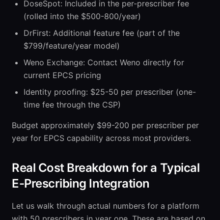
DoseSpot: Included in the per-prescriber fee
(rolled into the $500-800/year)
DrFirst: Additional feature fee (part of the
$799/feature/year model)
Weno Exchange: Contact Weno directly for
current EPCS pricing
Identity proofing: $25-50 per prescriber (one-
time fee through the CSP)
Budget approximately $99-200 per prescriber per
year for EPCS capability across most providers.
Real Cost Breakdown for a Typical
E-Prescribing Integration
Let us walk through actual numbers for a platform
with 50 prescribers in year one. These are based on