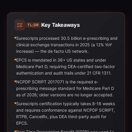
Key Takeaways
TL;DR
Surescripts processed 30.5 billion e-prescribing and
clinical exchange transactions in 2025 (a 12% YoY
increase) — the de facto US network.
EPCS is mandated in 36+ US states and under
Medicare Part D, requiring DEA-certified two-factor
authentication and audit trails under 21 CFR 1311.
NCPDP SCRIPT 2017071 is the required e-
prescribing message standard for Medicare Part D
as of 2026; older versions are no longer accepted.
Surescripts certification typically takes 8-16 weeks
and requires conformance against NCPDP SCRIPT,
RTPB, CancelRx, plus DEA third-party audit for
EPCS.
Real-Time Prescription Benefit (RTPB) was used 1+