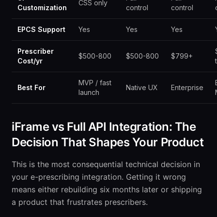
CSS only
Customization
control
control
EPCS Support
Yes
Yes
Yes
Prescriber
$500-800
$500-800
$799+
Cost/yr
MVP / fast
Best For
Native UX
Enterprise
launch
iFrame vs Full API Integration: The
Decision That Shapes Your Product
This is the most consequential technical decision in
your e-prescribing integration. Getting it wrong
means either rebuilding six months later or shipping
a product that frustrates prescribers.