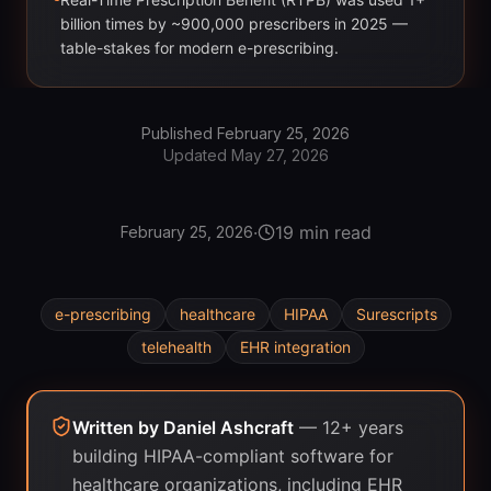
billion times by ~900,000 prescribers in 2025 —
table-stakes for modern e-prescribing.
Published
February 25, 2026
Updated
May 27, 2026
·
19 min read
February 25, 2026
e-prescribing
healthcare
HIPAA
Surescripts
telehealth
EHR integration
Written by
Daniel Ashcraft
—
12+ years
building HIPAA-compliant software for
healthcare organizations, including EHR