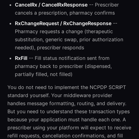
CancelRx / CancelRxResponse
-- Prescriber
cancels a prescription, pharmacy confirms
RxChangeRequest / RxChangeResponse
--
Pharmacy requests a change (therapeutic
substitution, generic swap, prior authorization
needed), prescriber responds
RxFill
-- Fill status notification sent from
pharmacy back to prescriber (dispensed,
partially filled, not filled)
You do not need to implement the NCPDP SCRIPT
standard yourself. Your middleware provider
handles message formatting, routing, and delivery.
But you need to understand these transaction types
because your application must handle each one. A
prescriber using your platform will expect to receive
refill requests, cancellation confirmations, and fill