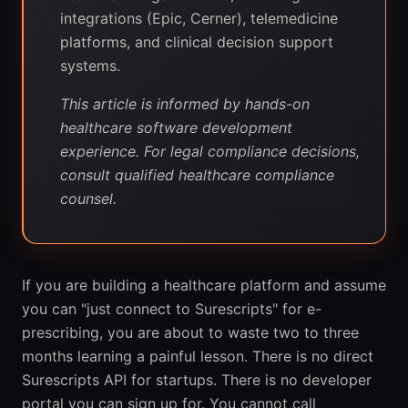
integrations (Epic, Cerner), telemedicine
platforms, and clinical decision support
systems.
This article is informed by hands-on
healthcare software development
experience. For legal compliance decisions,
consult qualified healthcare compliance
counsel.
If you are building a healthcare platform and assume
you can "just connect to Surescripts" for e-
prescribing, you are about to waste two to three
months learning a painful lesson. There is no direct
Surescripts API for startups. There is no developer
portal you can sign up for. You cannot call